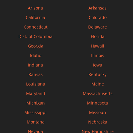
Arizona
Arkansas
California
Colorado
Connecticut
Delaware
Dist. of Columbia
Florida
Georgia
Hawaii
Idaho
Illinois
Indiana
Iowa
Kansas
Kentucky
Louisiana
Maine
Maryland
Massachusetts
Michigan
Minnesota
Mississippi
Missouri
Montana
Nebraska
Nevada
New Hampshire