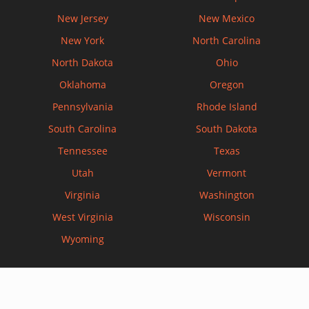
New Jersey
New Mexico
New York
North Carolina
North Dakota
Ohio
Oklahoma
Oregon
Pennsylvania
Rhode Island
South Carolina
South Dakota
Tennessee
Texas
Utah
Vermont
Virginia
Washington
West Virginia
Wisconsin
Wyoming