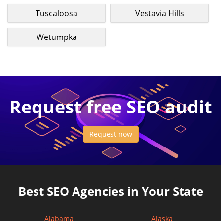
Tuscaloosa
Vestavia Hills
Wetumpka
Request free SEO audit
Request now
Best SEO Agencies in Your State
Alabama
Alaska