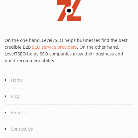
On the one hand, Level7SEO helps businesses find the best
credible B2B
SEO service providers
. On the other hand,
Level7SEO helps SEO companies grow their business and
build recommendability.
Home
Blog
About Us
Contact Us