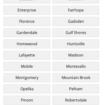
Enterprise
Fairhope
Florence
Gadsden
Gardendale
Gulf Shores
Homewood
Huntsville
Lafayette
Madison
Mobile
Montevallo
Montgomery
Mountain Brook
Opelika
Pelham
Pinson
Robertsdale