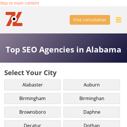
Skip to main content
Free consultation
Top SEO Agencies in Alabama
Select Your City
Alabaster
Auburn
Birmingham
Birminghan
Brownsboro
Daphne
Decatur
Dothan