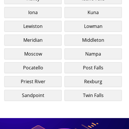
Iona
Kuna
Lewiston
Lowman
Meridian
Middleton
Moscow
Nampa
Pocatello
Post Falls
Priest River
Rexburg
Sandpoint
Twin Falls