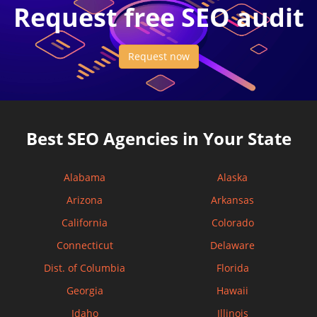
Request free SEO audit
Request now
Best SEO Agencies in Your State
Alabama
Alaska
Arizona
Arkansas
California
Colorado
Connecticut
Delaware
Dist. of Columbia
Florida
Georgia
Hawaii
Idaho
Illinois