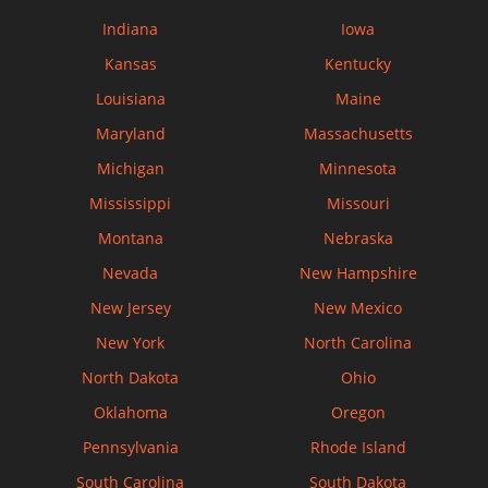
Indiana
Iowa
Kansas
Kentucky
Louisiana
Maine
Maryland
Massachusetts
Michigan
Minnesota
Mississippi
Missouri
Montana
Nebraska
Nevada
New Hampshire
New Jersey
New Mexico
New York
North Carolina
North Dakota
Ohio
Oklahoma
Oregon
Pennsylvania
Rhode Island
South Carolina
South Dakota