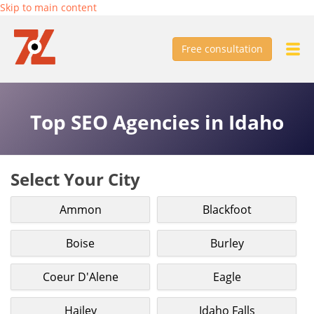
Skip to main content
Free consultation
Top SEO Agencies in Idaho
Select Your City
Ammon
Blackfoot
Boise
Burley
Coeur D'Alene
Eagle
Hailey
Idaho Falls