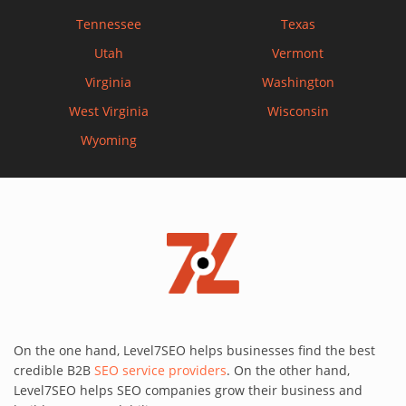
Tennessee
Texas
Utah
Vermont
Virginia
Washington
West Virginia
Wisconsin
Wyoming
On the one hand, Level7SEO helps businesses find the best
credible B2B
SEO service providers
. On the other hand,
Level7SEO helps SEO companies grow their business and