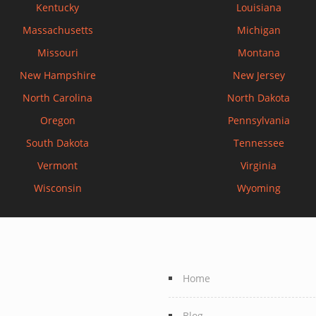
Kentucky
Louisiana
Massachusetts
Michigan
Missouri
Montana
New Hampshire
New Jersey
North Carolina
North Dakota
Oregon
Pennsylvania
South Dakota
Tennessee
Vermont
Virginia
Wisconsin
Wyoming
Home
Blog