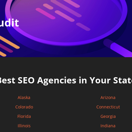
udit
Best SEO Agencies in Your Stat
Alaska
Arizona
Colorado
Connecticut
Florida
Georgia
Illinois
Indiana