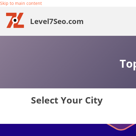
Skip to main content
Level7Seo.com
To
Select Your City