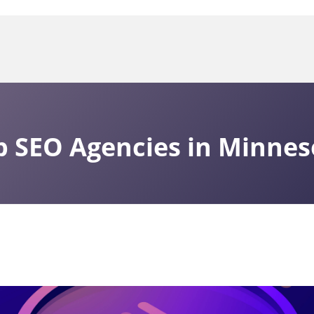
p SEO Agencies in Minnes