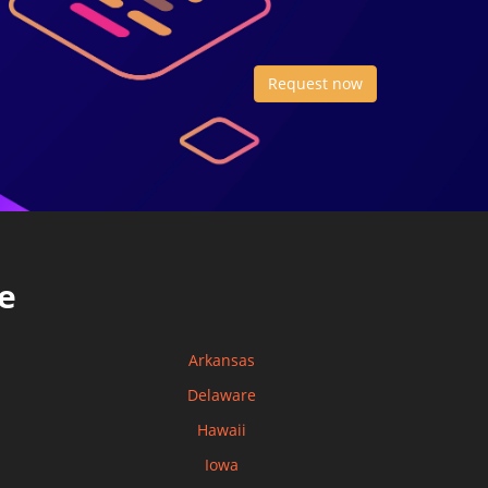
Request now
e
Arkansas
Delaware
Hawaii
Iowa