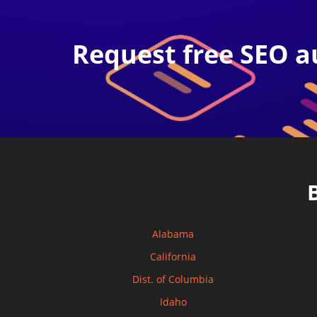
Request free SEO a
Alabama
California
Dist. of Columbia
Idaho