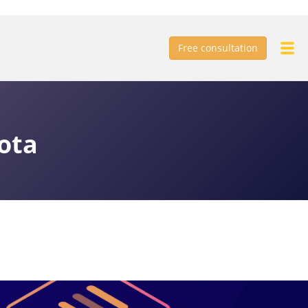
Free consultation
ota