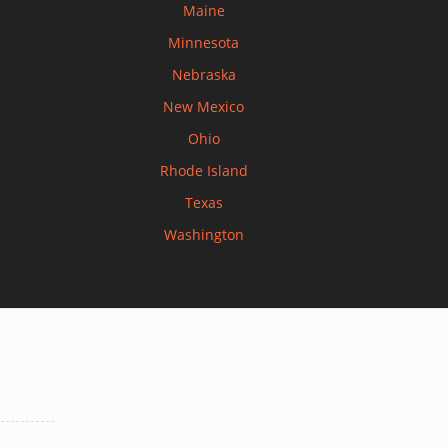
Maine
Minnesota
Nebraska
New Mexico
Ohio
Rhode Island
Texas
Washington