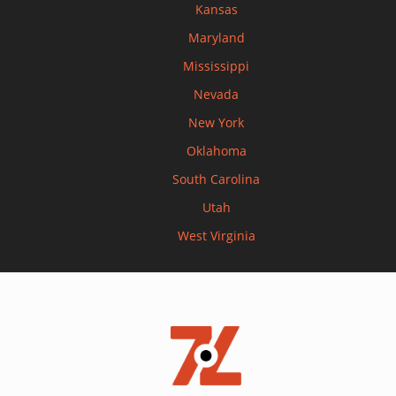
Kansas
Maryland
Mississippi
Nevada
New York
Oklahoma
South Carolina
Utah
West Virginia