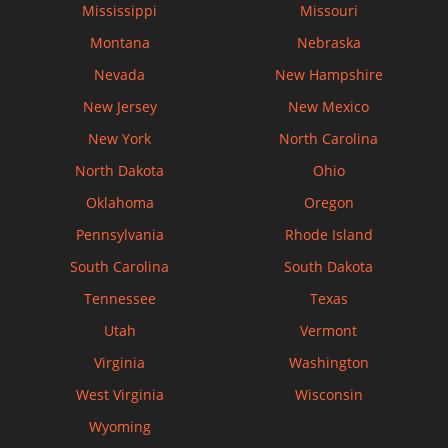
Mississippi
Missouri
Montana
Nebraska
Nevada
New Hampshire
New Jersey
New Mexico
New York
North Carolina
North Dakota
Ohio
Oklahoma
Oregon
Pennsylvania
Rhode Island
South Carolina
South Dakota
Tennessee
Texas
Utah
Vermont
Virginia
Washington
West Virginia
Wisconsin
Wyoming