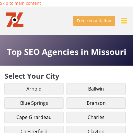
Skip to main content
Free consultation
Top SEO Agencies in Missouri
Select Your City
Arnold
Ballwin
Blue Springs
Branson
Cape Girardeau
Charles
Chesterfield
Clayton