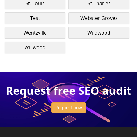
St. Louis
St.Charles
Test
Webster Groves
Wentzville
Wildwood
Willwood
Request free SEO audit
Request now