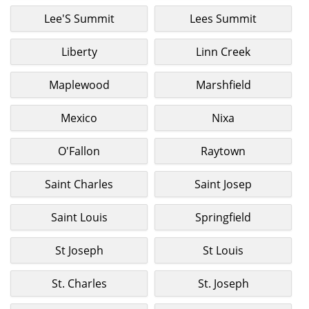
Lee'S Summit
Lees Summit
Liberty
Linn Creek
Maplewood
Marshfield
Mexico
Nixa
O'Fallon
Raytown
Saint Charles
Saint Josep
Saint Louis
Springfield
St Joseph
St Louis
St. Charles
St. Joseph