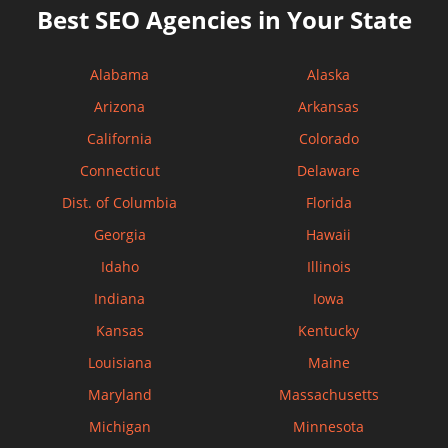
Best SEO Agencies in Your State
Alabama
Alaska
Arizona
Arkansas
California
Colorado
Connecticut
Delaware
Dist. of Columbia
Florida
Georgia
Hawaii
Idaho
Illinois
Indiana
Iowa
Kansas
Kentucky
Louisiana
Maine
Maryland
Massachusetts
Michigan
Minnesota