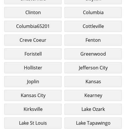
Clinton
Columbia
Columbia65201
Cottleville
Creve Coeur
Fenton
Foristell
Greenwood
Hollister
Jefferson City
Joplin
Kansas
Kansas City
Kearney
Kirksville
Lake Ozark
Lake St Louis
Lake Tapawingo