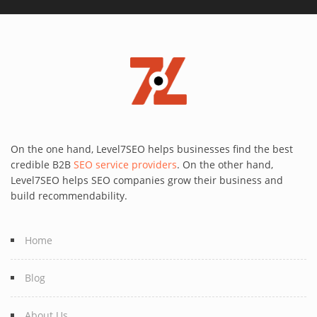
On the one hand, Level7SEO helps businesses find the best
credible B2B
SEO service providers
. On the other hand,
Level7SEO helps SEO companies grow their business and
build recommendability.
Home
Blog
About Us