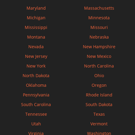
Maryland
Massachusetts
Michigan
Minnesota
Mississippi
Missouri
Montana
Nebraska
Nevada
New Hampshire
New Jersey
New Mexico
New York
North Carolina
North Dakota
Ohio
Oklahoma
Oregon
Pennsylvania
Rhode Island
South Carolina
South Dakota
Tennessee
Texas
Utah
Vermont
Virginia
Washington