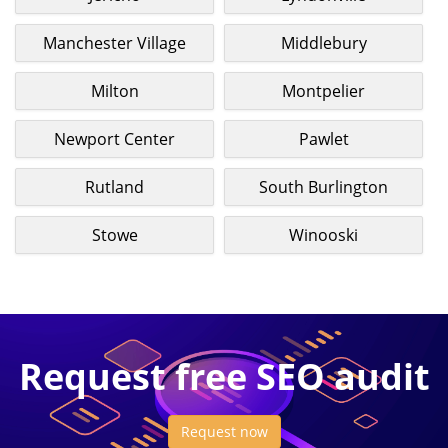
Manchester Village
Middlebury
Milton
Montpelier
Newport Center
Pawlet
Rutland
South Burlington
Stowe
Winooski
Request free SEO audit
Request now