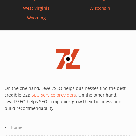
West Virginia
Wisconsin
Wyoming
On the one hand, Level7SEO helps businesses find the best
credible B2B
SEO service providers
. On the other hand,
Level7SEO helps SEO companies grow their business and
build recommendability.
Home