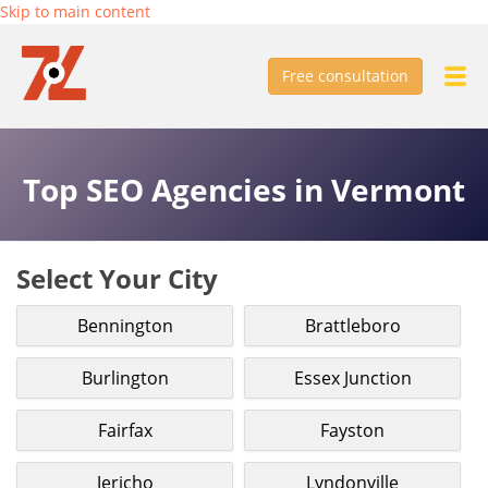
Skip to main content
Free consultation
Top SEO Agencies in Vermont
Select Your City
Bennington
Brattleboro
Burlington
Essex Junction
Fairfax
Fayston
Jericho
Lyndonville