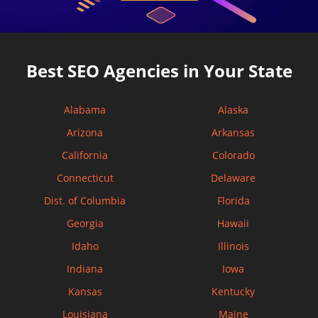
Best SEO Agencies in Your State
Alabama
Alaska
Arizona
Arkansas
California
Colorado
Connecticut
Delaware
Dist. of Columbia
Florida
Georgia
Hawaii
Idaho
Illinois
Indiana
Iowa
Kansas
Kentucky
Louisiana
Maine