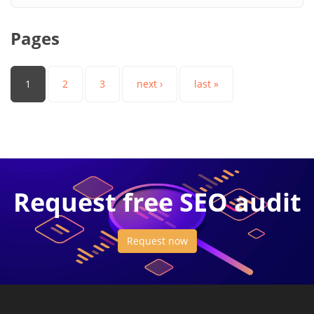
Pages
1
2
3
next ›
last »
Request free SEO audit
Request now