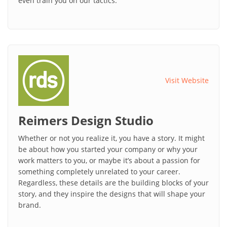
even train you on our tactics.
Visit Website
Reimers Design Studio
Whether or not you realize it, you have a story. It might
be about how you started your company or why your
work matters to you, or maybe it’s about a passion for
something completely unrelated to your career.
Regardless, these details are the building blocks of your
story, and they inspire the designs that will shape your
brand.