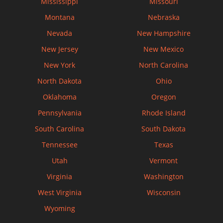
Mississippi
Missouri
Montana
Nebraska
Nevada
New Hampshire
New Jersey
New Mexico
New York
North Carolina
North Dakota
Ohio
Oklahoma
Oregon
Pennsylvania
Rhode Island
South Carolina
South Dakota
Tennessee
Texas
Utah
Vermont
Virginia
Washington
West Virginia
Wisconsin
Wyoming