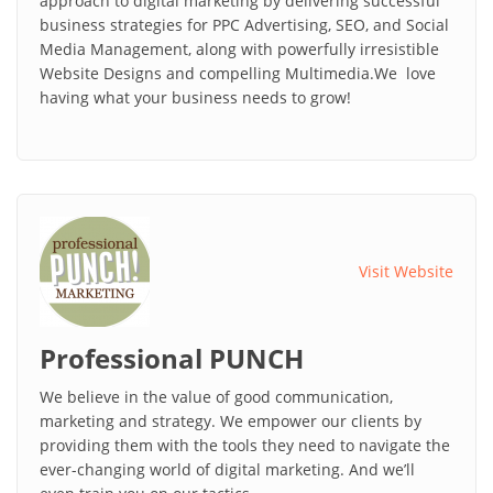
approach to digital marketing by delivering successful
business strategies for PPC Advertising, SEO, and Social
Media Management, along with powerfully irresistible
Website Designs and compelling Multimedia.We love
having what your business needs to grow!
Visit Website
Professional PUNCH
We believe in the value of good communication,
marketing and strategy. We empower our clients by
providing them with the tools they need to navigate the
ever-changing world of digital marketing. And we’ll