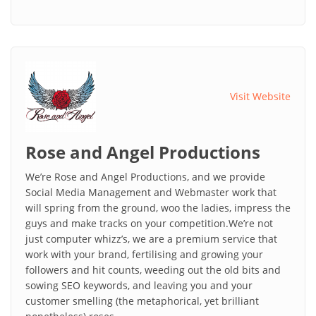
Visit Website
Rose and Angel Productions
We’re Rose and Angel Productions, and we provide
Social Media Management and Webmaster work that
will spring from the ground, woo the ladies, impress the
guys and make tracks on your competition.We’re not
just computer whizz’s, we are a premium service that
work with your brand, fertilising and growing your
followers and hit counts, weeding out the old bits and
sowing SEO keywords, and leaving you and your
customer smelling (the metaphorical, yet brilliant