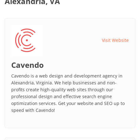
Alexandria, VA
Visit Website
Cavendo
Cavendo is a web design and development agency in
Alexandria, Virginia. We help businesses and non-
profits create high-quality web sites through our
professional design and effective search engine
optimization services. Get your website and SEO up to
speed with Cavendo!