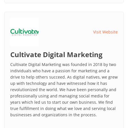
Visit Website
Cultivate Digital Marketing
Cultivate Digital Marketing was founded in 2018 by two
individuals who have a passion for marketing and a
drive to help others succeed. As digital natives, we grew
up with technology and have witnessed how it has
revolutionized the world. We have been personally and
professionally using and managing social media for
years which led us to start our own business. We find
true fulfillment in doing what we love and serving local
businesses and organizations in the process.