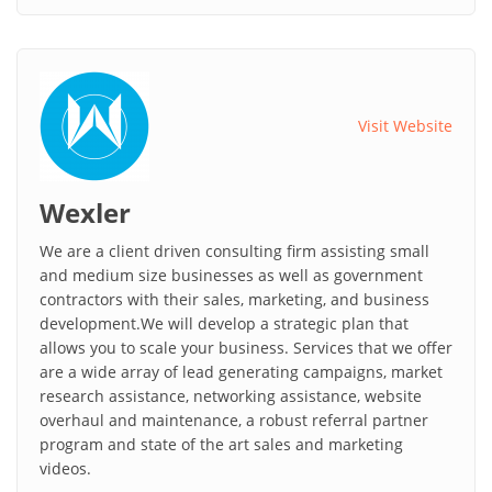
Visit Website
Wexler
We are a client driven consulting firm assisting small
and medium size businesses as well as government
contractors with their sales, marketing, and business
development.We will develop a strategic plan that
allows you to scale your business. Services that we offer
are a wide array of lead generating campaigns, market
research assistance, networking assistance, website
overhaul and maintenance, a robust referral partner
program and state of the art sales and marketing
videos.