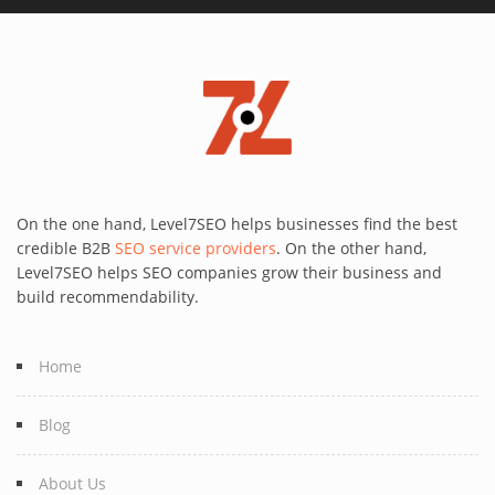
On the one hand, Level7SEO helps businesses find the best
credible B2B
SEO service providers
. On the other hand,
Level7SEO helps SEO companies grow their business and
build recommendability.
Home
Blog
About Us