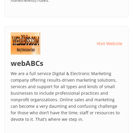
nonetheless) roses.
Visit Website
webABCs
We are a full service Digital & Electronic Marketing
company offering results-driven marketing solutions,
services and support for all types and kinds of small
businesses to include professional practices and
nonprofit organizations. Online sales and marketing
can become a very daunting and confusing challenge
for those who don’t have the time, staff or resources to
devote to it. That’s where we step in.