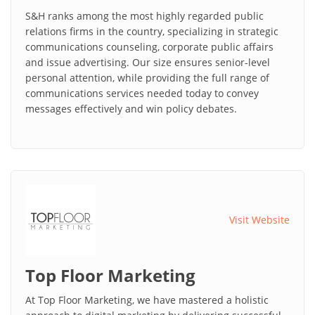
S&H ranks among the most highly regarded public
relations firms in the country, specializing in strategic
communications counseling, corporate public affairs
and issue advertising. Our size ensures senior-level
personal attention, while providing the full range of
communications services needed today to convey
messages effectively and win policy debates.
Visit Website
Top Floor Marketing
At Top Floor Marketing, we have mastered a holistic