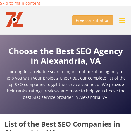
Skip to main content
Free consultation
Choose the Best SEO Agency
in Alexandria, VA
Looking for a reliable search engine optimization agency to
help you with your project? Check out our complete list of the
top SEO companies to get the service you need. We provide
their ranks, ratings, reviews and more to help you choose the
best SEO service provider in Alexandria, VA.
List of the Best SEO Companies in