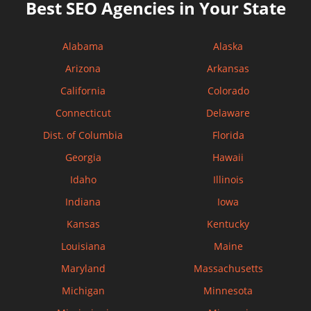
Best SEO Agencies in Your State
Alabama
Alaska
Arizona
Arkansas
California
Colorado
Connecticut
Delaware
Dist. of Columbia
Florida
Georgia
Hawaii
Idaho
Illinois
Indiana
Iowa
Kansas
Kentucky
Louisiana
Maine
Maryland
Massachusetts
Michigan
Minnesota