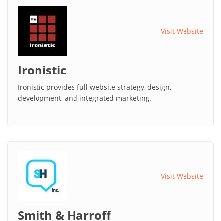
Visit Website
Ironistic
Ironistic provides full website strategy, design,
development, and integrated marketing.
Visit Website
Smith & Harroff