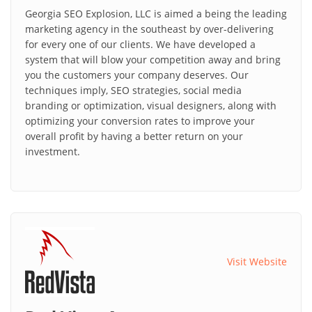
Georgia SEO Explosion, LLC is aimed a being the leading
marketing agency in the southeast by over-delivering
for every one of our clients. We have developed a
system that will blow your competition away and bring
you the customers your company deserves. Our
techniques imply, SEO strategies, social media
branding or optimization, visual designers, along with
optimizing your conversion rates to improve your
overall profit by having a better return on your
investment.
Visit Website