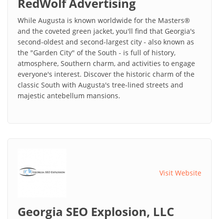
RedWolf Advertising
While Augusta is known worldwide for the Masters®
and the coveted green jacket, you'll find that Georgia's
second-oldest and second-largest city - also known as
the "Garden City" of the South - is full of history,
atmosphere, Southern charm, and activities to engage
everyone's interest. Discover the historic charm of the
classic South with Augusta's tree-lined streets and
majestic antebellum mansions.
Visit Website
Georgia SEO Explosion, LLC