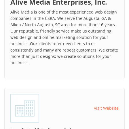
Alive Media Enterprises, Inc.
Alive Media is one of the most experienced web design
companies in the CSRA. We serve the Augusta, GA &
Aiken / North Augusta, SC area for more than 16 years.
Our reputable, friendly service make us outstanding
web design and online marketing solution for your
business. Our clients refer new clients to us
consistently and many are repeat customers. We create
more than just designs; we create solutions for your
business.
Visit Website