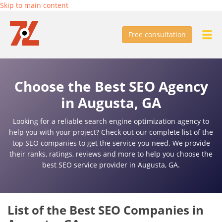
Skip to main content
Free consultation
Choose the Best SEO Agency
in Augusta, GA
Looking for a reliable search engine optimization agency to
help you with your project? Check out our complete list of the
top SEO companies to get the service you need. We provide
their ranks, ratings, reviews and more to help you choose the
best SEO service provider in Augusta, GA.
List of the Best SEO Companies in