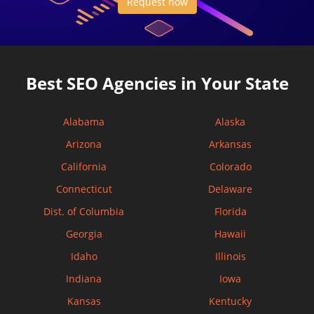
Request now
Best SEO Agencies in Your State
Alabama
Alaska
Arizona
Arkansas
California
Colorado
Connecticut
Delaware
Dist. of Columbia
Florida
Georgia
Hawaii
Idaho
Illinois
Indiana
Iowa
Kansas
Kentucky