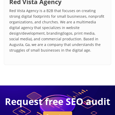
Red Vista Agency
Red Vista Agency is a B2B that focuses on creating
strong digital footprints for small businesses, nonprofit
organizations, and churches. We are a multimedia
digital agency that specializes in website
design/development, branding(logos, print media,
social media), and commercial production. Based in
Augusta, Ga, we are a company that understands the
struggles of small businesses in the digital age.
Request free SEO audit