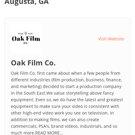
Augusta, GA
Visit Website
Oak Film Co.
Oak Film Co. first came about when a few people from
different industries (film production, business, finance,
and marketing) decided to start a production company
in the South East.We value storytelling above fancy
equipment. Even so, we do have the latest and greatest
equipment to make sure your video is consistent with
other high-end video work you see on television. In
addition to making films, we can also create
commercials, PSA's, brand videos, industrials, and so
much more.READ MORE...