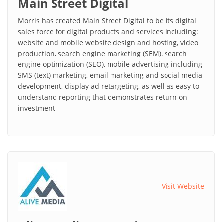
Main Street Digital
Morris has created Main Street Digital to be its digital
sales force for digital products and services including:
website and mobile website design and hosting, video
production, search engine marketing (SEM), search
engine optimization (SEO), mobile advertising including
SMS (text) marketing, email marketing and social media
development, display ad retargeting, as well as easy to
understand reporting that demonstrates return on
investment.
Visit Website