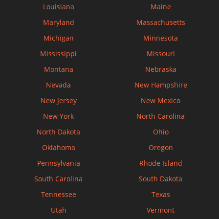
Louisiana
Maine
Maryland
Massachusetts
Michigan
Minnesota
Mississippi
Missouri
Montana
Nebraska
Nevada
New Hampshire
New Jersey
New Mexico
New York
North Carolina
North Dakota
Ohio
Oklahoma
Oregon
Pennsylvania
Rhode Island
South Carolina
South Dakota
Tennessee
Texas
Utah
Vermont