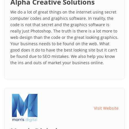
Alpha Creative Solutions
We do a lot of great things on the internet using secret
computer codes and graphics software. In reality, the
code is not that secret and the graphics software is
really just Photoshop. The truth is there is a lot more to
web design than the code or the great looking graphics.
Your business needs to be found on the web. What
good does it do to have the best looking site but it can't
be found due to SEO mistakes. We also help you know
the ins and outs of market your business online.
Visit Website