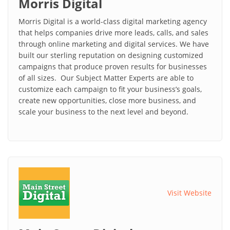
Morris Digital
Morris Digital is a world-class digital marketing agency
that helps companies drive more leads, calls, and sales
through online marketing and digital services. We have
built our sterling reputation on designing customized
campaigns that produce proven results for businesses
of all sizes. Our Subject Matter Experts are able to
customize each campaign to fit your business’s goals,
create new opportunities, close more business, and
scale your business to the next level and beyond.
Visit Website