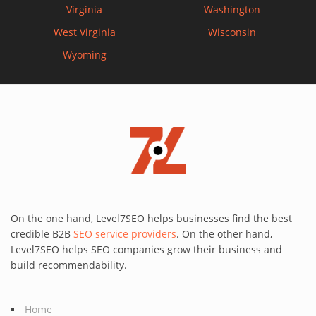
Virginia
Washington
West Virginia
Wisconsin
Wyoming
On the one hand, Level7SEO helps businesses find the best
credible B2B
SEO service providers
. On the other hand,
Level7SEO helps SEO companies grow their business and
build recommendability.
Home