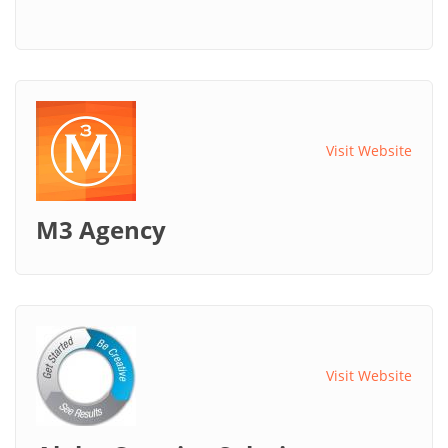
Visit Website
M3 Agency
Visit Website