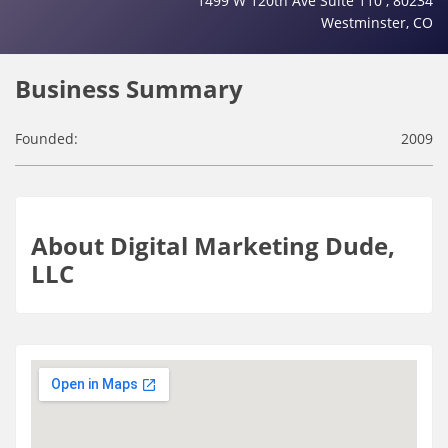
1499 W 120th Ave Suite 110 , 80234
Westminster, CO
Business Summary
Founded:
2009
About Digital Marketing Dude,
LLC