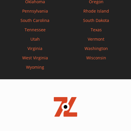
Oklahoma
Oregon
Pennsylvania
Rhode Island
South Carolina
South Dakota
Tennessee
Texas
Utah
Vermont
Virginia
Washington
West Virginia
Wisconsin
Wyoming