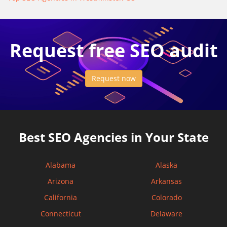
Request free SEO audit
Request now
Best SEO Agencies in Your State
Alabama
Alaska
Arizona
Arkansas
California
Colorado
Connecticut
Delaware