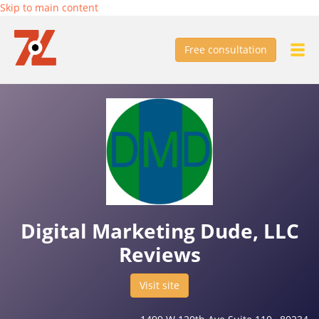
Skip to main content
Free consultation
Digital Marketing Dude, LLC
Reviews
Visit site