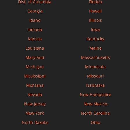
Dist. of Columbia
Florida
Georgia
Hawaii
Idaho
Illinois
Indiana
Iowa
Kansas
Kentucky
Louisiana
Maine
Maryland
Massachusetts
Michigan
Minnesota
Mississippi
Missouri
Montana
Nebraska
Nevada
New Hampshire
New Jersey
New Mexico
New York
North Carolina
North Dakota
Ohio