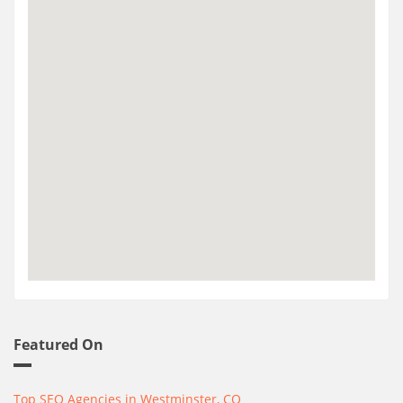
Featured On
Top SEO Agencies in Westminster, CO