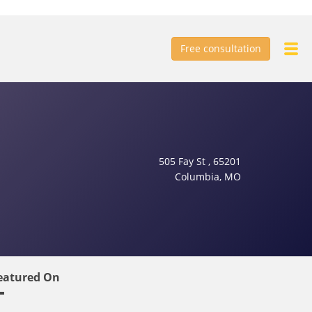
Free consultation
505 Fay St , 65201
Columbia, MO
eatured On