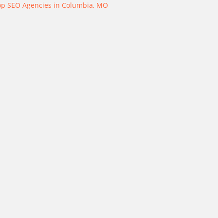
op SEO Agencies in Columbia, MO