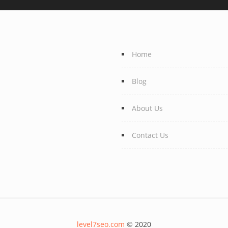
Home
Blog
About Us
Contact Us
level7seo.com
© 2020