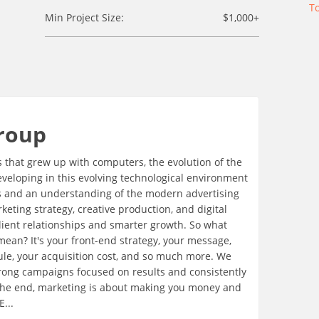
T
Min Project Size:
$1,000+
roup
s that grew up with computers, the evolution of the
eveloping in this evolving technological environment
lls and an understanding of the modern advertising
eting strategy, creative production, and digital
client relationships and smarter growth. So what
 mean? It's your front-end strategy, your message,
dule, your acquisition cost, and so much more. We
strong campaigns focused on results and consistently
the end, marketing is about making you money and
...