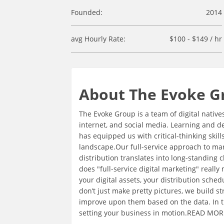
Founded:
2014
avg Hourly Rate:
$100 - $149 / hr
About The Evoke G
The Evoke Group is a team of digital native
internet, and social media. Learning and d
has equipped us with critical-thinking ski
landscape.Our full-service approach to mark
distribution translates into long-standing 
does "full-service digital marketing" really
your digital assets, your distribution sche
don’t just make pretty pictures, we build 
improve upon them based on the data. In 
setting your business in motion.READ MORE