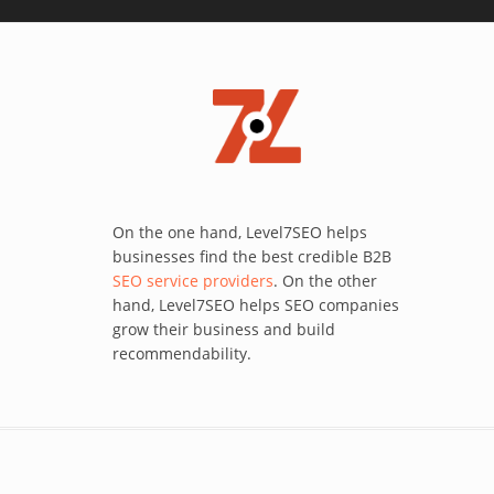
On the one hand, Level7SEO helps
businesses find the best credible B2B
SEO service providers
. On the other
hand, Level7SEO helps SEO companies
grow their business and build
recommendability.