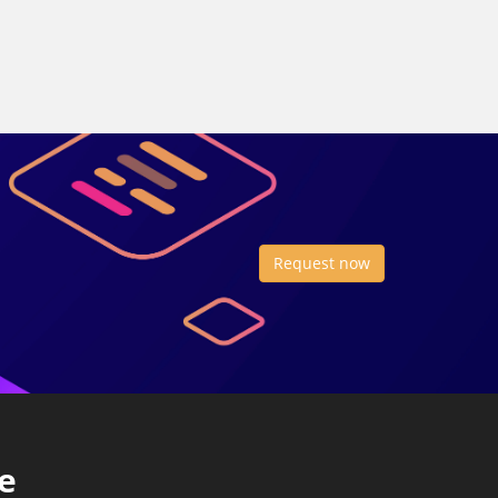
Request now
e