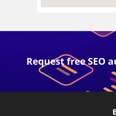
Request free SEO a