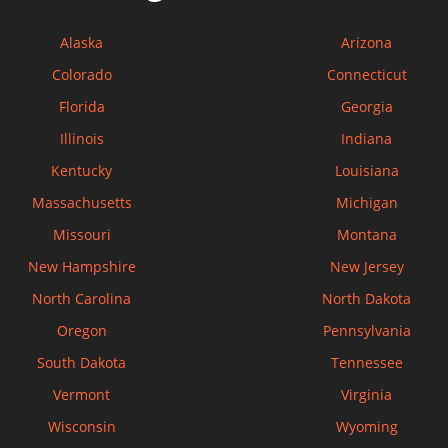
Alaska
Arizona
Colorado
Connecticut
Florida
Georgia
Illinois
Indiana
Kentucky
Louisiana
Massachusetts
Michigan
Missouri
Montana
New Hampshire
New Jersey
North Carolina
North Dakota
Oregon
Pennsylvania
South Dakota
Tennessee
Vermont
Virginia
Wisconsin
Wyoming