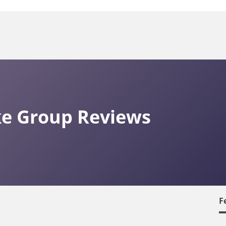
ke Group Reviews
F