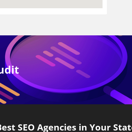
udit
Best SEO Agencies in Your Stat