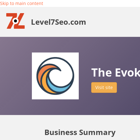
Skip to main content
Level7Seo.com
The Evo
Visit site
Business Summary