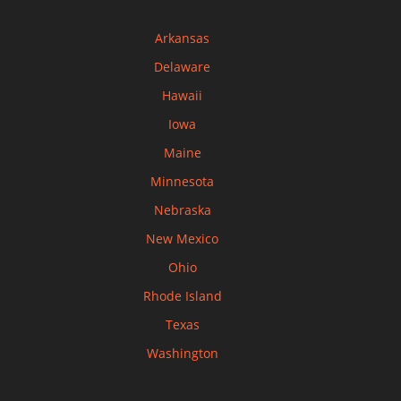
Arkansas
Delaware
Hawaii
Iowa
Maine
Minnesota
Nebraska
New Mexico
Ohio
Rhode Island
Texas
Washington