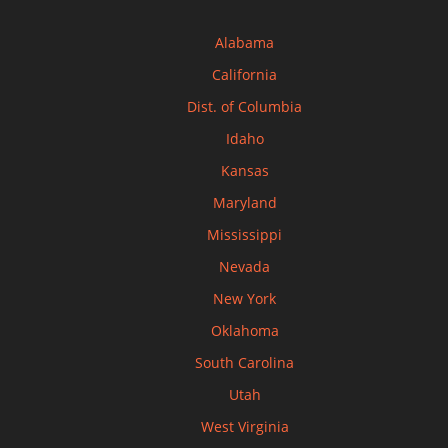
Alabama
California
Dist. of Columbia
Idaho
Kansas
Maryland
Mississippi
Nevada
New York
Oklahoma
South Carolina
Utah
West Virginia