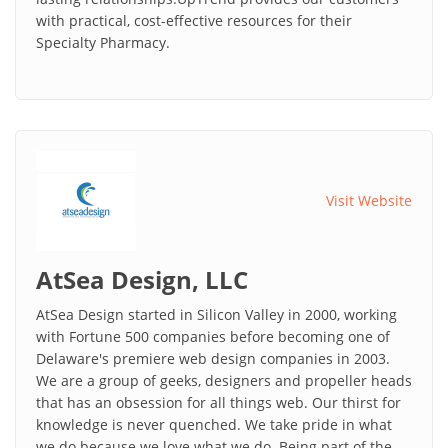
with practical, cost-effective resources for their
Specialty Pharmacy.
Visit Website
AtSea Design, LLC
AtSea Design started in Silicon Valley in 2000, working
with Fortune 500 companies before becoming one of
Delaware's premiere web design companies in 2003.
We are a group of geeks, designers and propeller heads
that has an obsession for all things web. Our thirst for
knowledge is never quenched. We take pride in what
we do because we love what we do. Being part of the