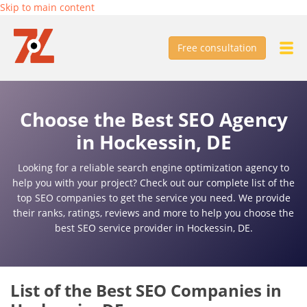
Skip to main content
Free consultation
Choose the Best SEO Agency
in Hockessin, DE
Looking for a reliable search engine optimization agency to
help you with your project? Check out our complete list of the
top SEO companies to get the service you need. We provide
their ranks, ratings, reviews and more to help you choose the
best SEO service provider in Hockessin, DE.
List of the Best SEO Companies in