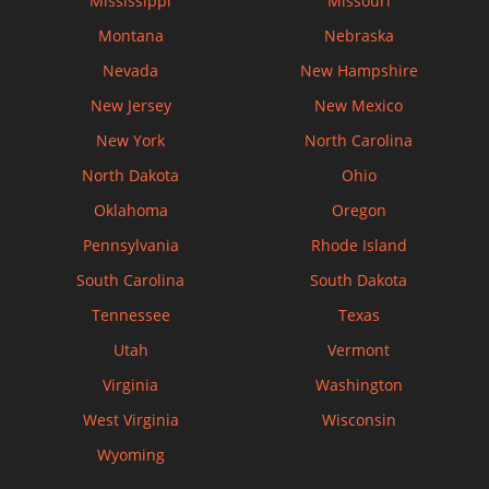
Mississippi
Missouri
Montana
Nebraska
Nevada
New Hampshire
New Jersey
New Mexico
New York
North Carolina
North Dakota
Ohio
Oklahoma
Oregon
Pennsylvania
Rhode Island
South Carolina
South Dakota
Tennessee
Texas
Utah
Vermont
Virginia
Washington
West Virginia
Wisconsin
Wyoming