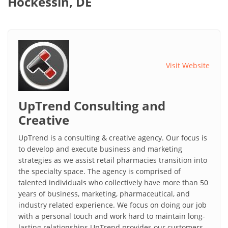
Hockessin, DE
Visit Website
UpTrend Consulting and
Creative
UpTrend is a consulting & creative agency. Our focus is
to develop and execute business and marketing
strategies as we assist retail pharmacies transition into
the specialty space. The agency is comprised of
talented individuals who collectively have more than 50
years of business, marketing, pharmaceutical, and
industry related experience. We focus on doing our job
with a personal touch and work hard to maintain long-
lasting relationships.UpTrend provides our customers