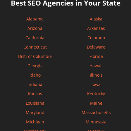
Best SEO Agencies in Your State
Alabama
Alaska
Arizona
Arkansas
California
Colorado
Connecticut
Delaware
Dist. of Columbia
Florida
Georgia
Hawaii
Idaho
Illinois
Indiana
Iowa
Kansas
Kentucky
Louisiana
Maine
Maryland
Massachusetts
Michigan
Minnesota