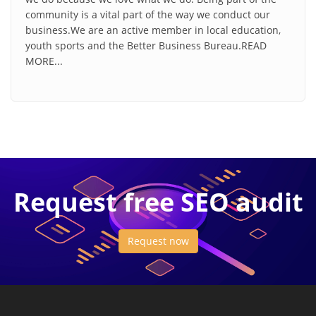
community is a vital part of the way we conduct our
business.We are an active member in local education,
youth sports and the Better Business Bureau.READ
MORE...
Request free SEO audit
Request now