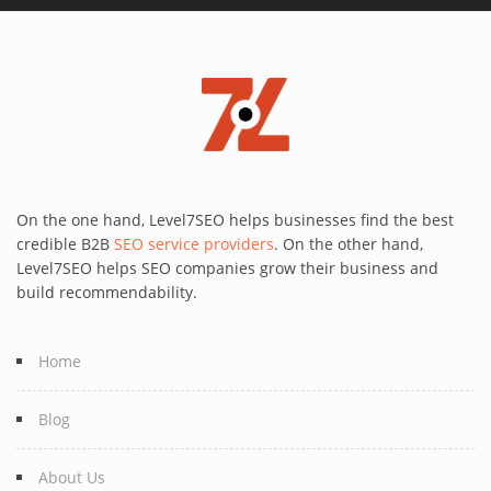
On the one hand, Level7SEO helps businesses find the best
credible B2B
SEO service providers
. On the other hand,
Level7SEO helps SEO companies grow their business and
build recommendability.
Home
Blog
About Us