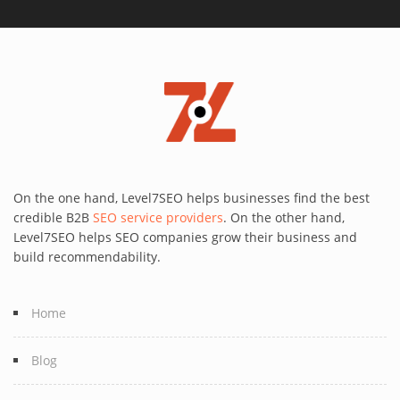
On the one hand, Level7SEO helps businesses find the best
credible B2B
SEO service providers
. On the other hand,
Level7SEO helps SEO companies grow their business and
build recommendability.
Home
Blog