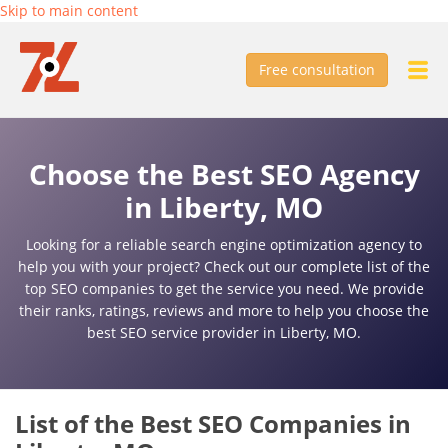
Skip to main content
Free consultation
Choose the Best SEO Agency
in Liberty, MO
Looking for a reliable search engine optimization agency to
help you with your project? Check out our complete list of the
top SEO companies to get the service you need. We provide
their ranks, ratings, reviews and more to help you choose the
best SEO service provider in Liberty, MO.
List of the Best SEO Companies in