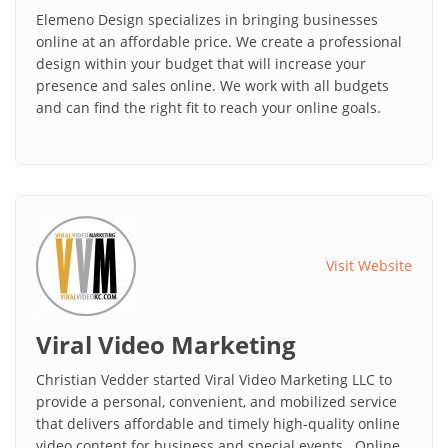
Elemeno Design specializes in bringing businesses
online at an affordable price. We create a professional
design within your budget that will increase your
presence and sales online. We work with all budgets
and can find the right fit to reach your online goals.
Visit Website
Viral Video Marketing
Christian Vedder started Viral Video Marketing LLC to
provide a personal, convenient, and mobilized service
that delivers affordable and timely high-quality online
video content for business and special events. Online