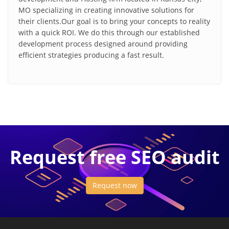
MO specializing in creating innovative solutions for
their clients.Our goal is to bring your concepts to reality
with a quick ROI. We do this through our established
development process designed around providing
efficient strategies producing a fast result.
Request free SEO audit
Request now