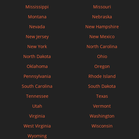
Mississippi
Missouri
Montana
Nebraska
Nevada
New Hampshire
New Jersey
New Mexico
New York
North Carolina
North Dakota
Ohio
Oklahoma
Oregon
Pennsylvania
Rhode Island
South Carolina
South Dakota
Tennessee
Texas
Utah
Vermont
Virginia
Washington
West Virginia
Wisconsin
Wyoming