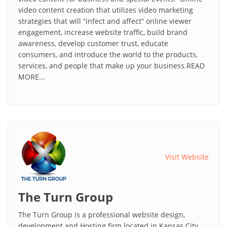
video content creation that utilizes video marketing
strategies that will “infect and affect” online viewer
engagement, increase website traffic, build brand
awareness, develop customer trust, educate
consumers, and introduce the world to the products,
services, and people that make up your business.READ
MORE...
Visit Website
The Turn Group
The Turn Group is a professional website design,
development and Hosting firm located in Kansas City,