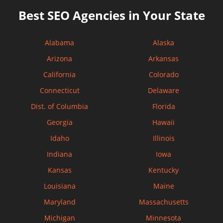
Best SEO Agencies in Your State
Alabama
Alaska
Arizona
Arkansas
California
Colorado
Connecticut
Delaware
Dist. of Columbia
Florida
Georgia
Hawaii
Idaho
Illinois
Indiana
Iowa
Kansas
Kentucky
Louisiana
Maine
Maryland
Massachusetts
Michigan
Minnesota