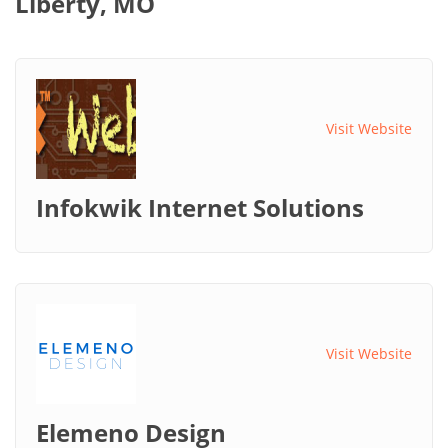
Liberty, MO
Visit Website
Infokwik Internet Solutions
Visit Website
Elemeno Design