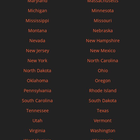
Maryland
Massachusetts
Michigan
Minnesota
Mississippi
Missouri
Montana
Nebraska
Nevada
New Hampshire
New Jersey
New Mexico
New York
North Carolina
North Dakota
Ohio
Oklahoma
Oregon
Pennsylvania
Rhode Island
South Carolina
South Dakota
Tennessee
Texas
Utah
Vermont
Virginia
Washington