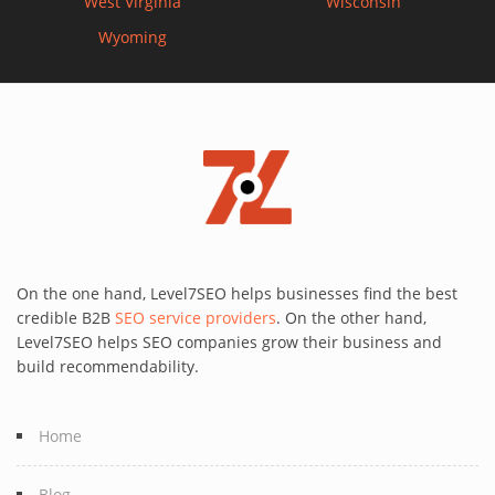
West Virginia
Wisconsin
Wyoming
On the one hand, Level7SEO helps businesses find the best
credible B2B
SEO service providers
. On the other hand,
Level7SEO helps SEO companies grow their business and
build recommendability.
Home
Blog