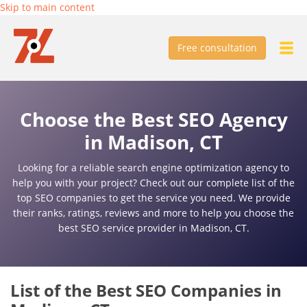
Skip to main content
Free consultation
Choose the Best SEO Agency
in Madison, CT
Looking for a reliable search engine optimization agency to
help you with your project? Check out our complete list of the
top SEO companies to get the service you need. We provide
their ranks, ratings, reviews and more to help you choose the
best SEO service provider in Madison, CT.
List of the Best SEO Companies in