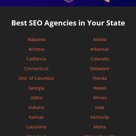
Best SEO Agencies in Your State
Alabama
Alaska
Arizona
Arkansas
California
Colorado
Connecticut
Delaware
Dist. of Columbia
Florida
Georgia
Hawaii
Idaho
Illinois
Indiana
Iowa
Kansas
Kentucky
Louisiana
Maine