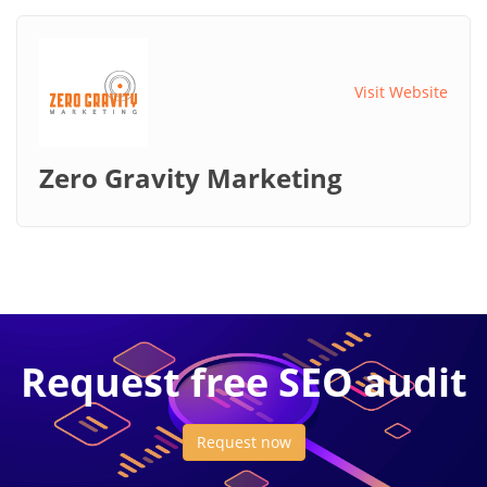
Visit Website
Zero Gravity Marketing
Request free SEO audit
Request now