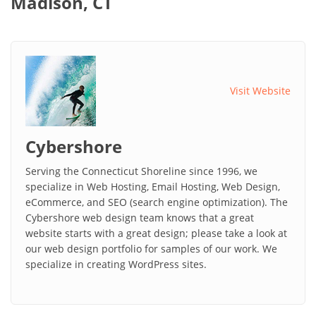
Madison, CT
Visit Website
Cybershore
Serving the Connecticut Shoreline since 1996, we
specialize in Web Hosting, Email Hosting, Web Design,
eCommerce, and SEO (search engine optimization). The
Cybershore web design team knows that a great
website starts with a great design; please take a look at
our web design portfolio for samples of our work. We
specialize in creating WordPress sites.