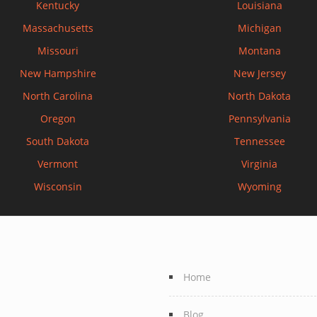
Kentucky
Louisiana
Massachusetts
Michigan
Missouri
Montana
New Hampshire
New Jersey
North Carolina
North Dakota
Oregon
Pennsylvania
South Dakota
Tennessee
Vermont
Virginia
Wisconsin
Wyoming
Home
Blog