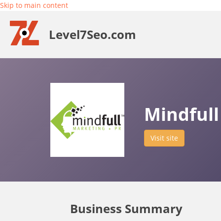
Skip to main content
Level7Seo.com
Mindfull
Visit site
Business Summary