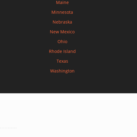
Maine
Minnesota
Nebraska
New Mexico
Ohio
Rhode Island
Texas
Washington