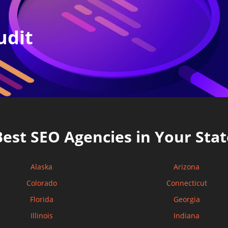
udit
Best SEO Agencies in Your Stat
Alaska
Arizona
Colorado
Connecticut
Florida
Georgia
Illinois
Indiana