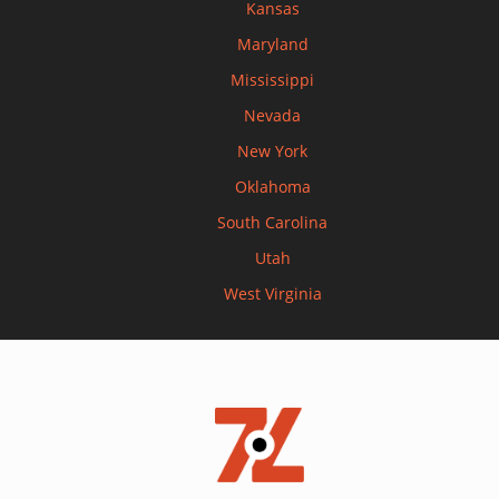
Kansas
Maryland
Mississippi
Nevada
New York
Oklahoma
South Carolina
Utah
West Virginia