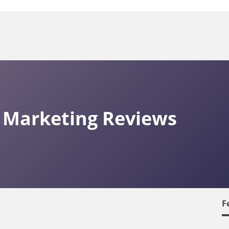
 Marketing Reviews
F