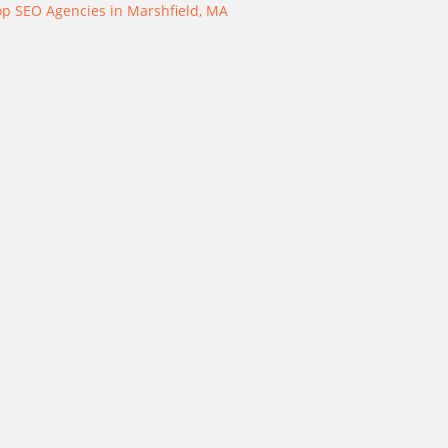
op SEO Agencies in Marshfield, MA