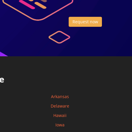
Request now
e
Arkansas
Delaware
Hawaii
Iowa