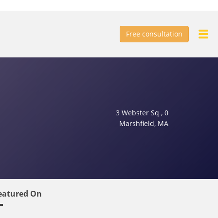
Free consultation
3 Webster Sq , 0
Marshfield, MA
eatured On