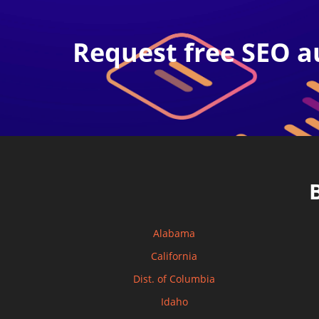
Request free SEO a
Alabama
California
Dist. of Columbia
Idaho