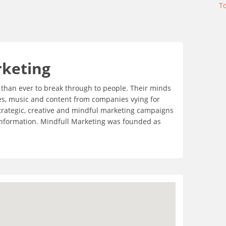
T
rketing
er than ever to break through to people. Their minds
es, music and content from companies vying for
 strategic, creative and mindful marketing campaigns
 information. Mindfull Marketing was founded as