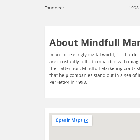
Founded:
1998
About Mindfull Ma
In an increasingly digital world, it is hard
are constantly full – bombarded with imag
their attention. Mindfull Marketing crafts
that help companies stand out in a sea of
PerkettPR in 1998.