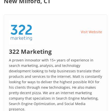
New Milford, CT
Visit Website
322 Marketing
A proven innovator with 15+ years of experience in
search marketing, analysis, and technology
development looking to help businesses translate their
products and services to the internet. Matt is constantly
looking for ways to deliver the highest possible ROI for
his clients through new technologies. He also makes
pretty decent pizza. We are an internet marketing
company that specializes in Search Engine Marketing,
Search Engine Optimization, and Social Media
presence.