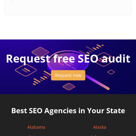
Request free SEO audit
Request now
Best SEO Agencies in Your State
Alabama
Alaska