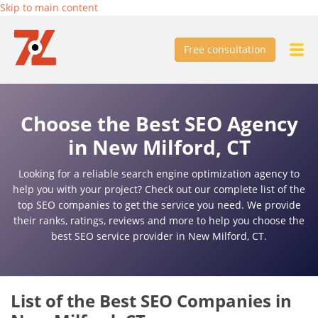
Skip to main content
Free consultation
Choose the Best SEO Agency
in New Milford, CT
Looking for a reliable search engine optimization agency to
help you with your project? Check out our complete list of the
top SEO companies to get the service you need. We provide
their ranks, ratings, reviews and more to help you choose the
best SEO service provider in New Milford, CT.
List of the Best SEO Companies in