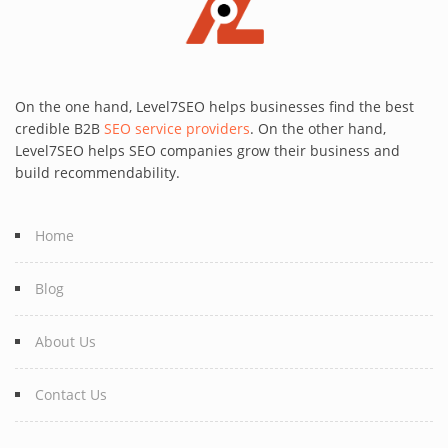
On the one hand, Level7SEO helps businesses find the best
credible B2B
SEO service providers
. On the other hand,
Level7SEO helps SEO companies grow their business and
build recommendability.
Home
Blog
About Us
Contact Us