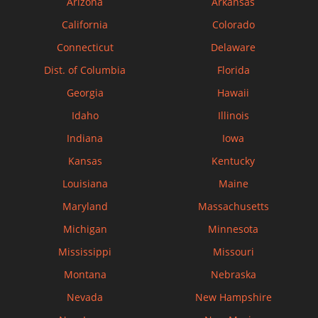
Arizona
Arkansas
California
Colorado
Connecticut
Delaware
Dist. of Columbia
Florida
Georgia
Hawaii
Idaho
Illinois
Indiana
Iowa
Kansas
Kentucky
Louisiana
Maine
Maryland
Massachusetts
Michigan
Minnesota
Mississippi
Missouri
Montana
Nebraska
Nevada
New Hampshire