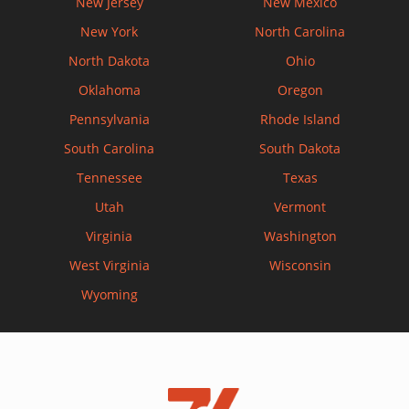
New Jersey
New Mexico
New York
North Carolina
North Dakota
Ohio
Oklahoma
Oregon
Pennsylvania
Rhode Island
South Carolina
South Dakota
Tennessee
Texas
Utah
Vermont
Virginia
Washington
West Virginia
Wisconsin
Wyoming