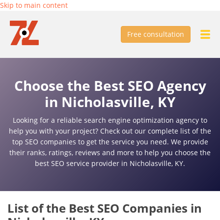
Skip to main content
Free consultation
Choose the Best SEO Agency
in Nicholasville, KY
Looking for a reliable search engine optimization agency to
help you with your project? Check out our complete list of the
top SEO companies to get the service you need. We provide
their ranks, ratings, reviews and more to help you choose the
best SEO service provider in Nicholasville, KY.
List of the Best SEO Companies in