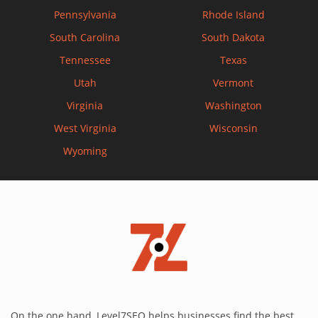
Pennsylvania
Rhode Island
South Carolina
South Dakota
Tennessee
Texas
Utah
Vermont
Virginia
Washington
West Virginia
Wisconsin
Wyoming
On the one hand, Level7SEO helps businesses find the best