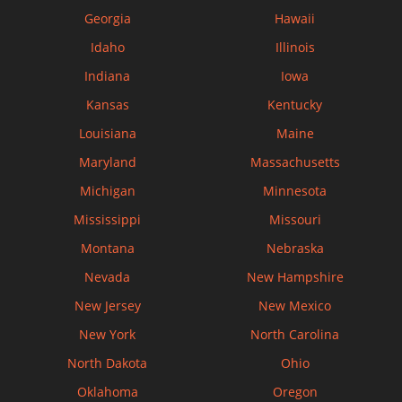
Georgia
Hawaii
Idaho
Illinois
Indiana
Iowa
Kansas
Kentucky
Louisiana
Maine
Maryland
Massachusetts
Michigan
Minnesota
Mississippi
Missouri
Montana
Nebraska
Nevada
New Hampshire
New Jersey
New Mexico
New York
North Carolina
North Dakota
Ohio
Oklahoma
Oregon