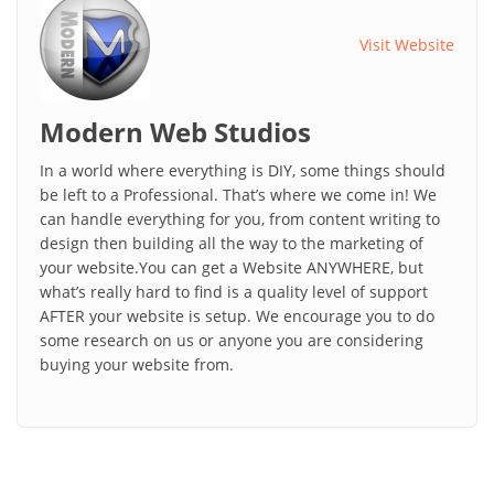
Visit Website
Modern Web Studios
In a world where everything is DIY, some things should
be left to a Professional. That’s where we come in! We
can handle everything for you, from content writing to
design then building all the way to the marketing of
your website.You can get a Website ANYWHERE, but
what’s really hard to find is a quality level of support
AFTER your website is setup. We encourage you to do
some research on us or anyone you are considering
buying your website from.