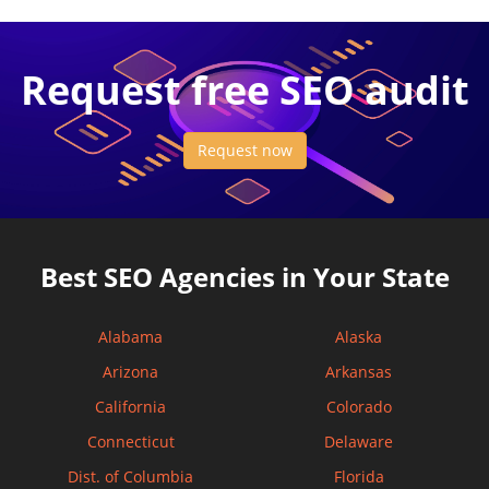
Request free SEO audit
Request now
Best SEO Agencies in Your State
Alabama
Alaska
Arizona
Arkansas
California
Colorado
Connecticut
Delaware
Dist. of Columbia
Florida