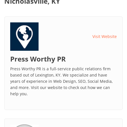
Nicholasville, KY
Visit Website
Press Worthy PR
Press Worthy PR is a full-service public relations firm
based out of Lexington, KY. We specialize and have
years of experience in Web Design, SEO, Social Media,
and more. Visit our website to check out how we can
help you.