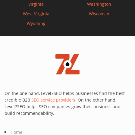
Virginia
Washington
West Virginia
Wisconsin
Wyoming
On the one hand, Level7SEO helps businesses find the best
credible B2B
SEO service providers
. On the other hand,
Level7SEO helps SEO companies grow their business and
build recommendability.
Home