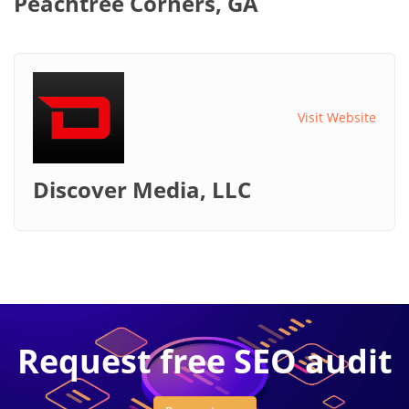
Peachtree Corners, GA
Visit Website
Discover Media, LLC
Request free SEO audit