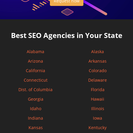
Request now
Best SEO Agencies in Your State
Alabama
Alaska
Arizona
Arkansas
California
Colorado
Connecticut
Delaware
Dist. of Columbia
Florida
Georgia
Hawaii
Idaho
Illinois
Indiana
Iowa
Kansas
Kentucky