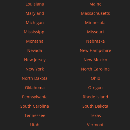
Louisiana
Maine
Maryland
Massachusetts
Michigan
Minnesota
Mississippi
Missouri
Montana
Nebraska
Nevada
New Hampshire
New Jersey
New Mexico
New York
North Carolina
North Dakota
Ohio
Oklahoma
Oregon
Pennsylvania
Rhode Island
South Carolina
South Dakota
Tennessee
Texas
Utah
Vermont