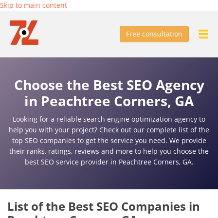
Skip to main content
Free consultation
Choose the Best SEO Agency
in Peachtree Corners, GA
Looking for a reliable search engine optimization agency to
help you with your project? Check out our complete list of the
top SEO companies to get the service you need. We provide
their ranks, ratings, reviews and more to help you choose the
best SEO service provider in Peachtree Corners, GA.
List of the Best SEO Companies in