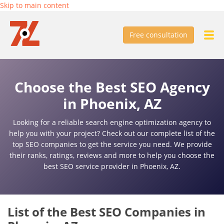
Skip to main content
Free consultation
Choose the Best SEO Agency
in Phoenix, AZ
Looking for a reliable search engine optimization agency to
help you with your project? Check out our complete list of the
top SEO companies to get the service you need. We provide
their ranks, ratings, reviews and more to help you choose the
best SEO service provider in Phoenix, AZ.
List of the Best SEO Companies in