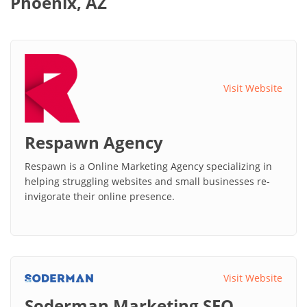
Phoenix, AZ
Visit Website
Respawn Agency
Respawn is a Online Marketing Agency specializing in
helping struggling websites and small businesses re-
invigorate their online presence.
Visit Website
Soderman Marketing SEO