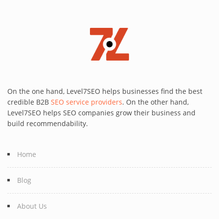
On the one hand, Level7SEO helps businesses find the best
credible B2B
SEO service providers
. On the other hand,
Level7SEO helps SEO companies grow their business and
build recommendability.
Home
Blog
About Us