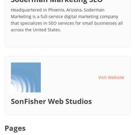
Headquartered in Phoenix, Arizona, Soderman
Marketing is a full-service digital marketing company
that specializes in SEO services for small businesses all
across the United States.
Visit Website
SonFisher Web Studios
Pages