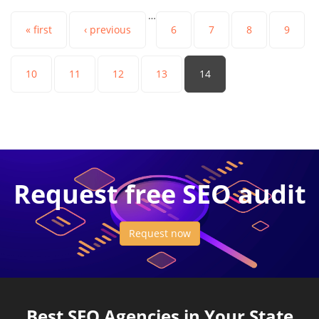
…
« first
‹ previous
6
7
8
9
10
11
12
13
14
Request free SEO audit
Request now
Best SEO Agencies in Your State