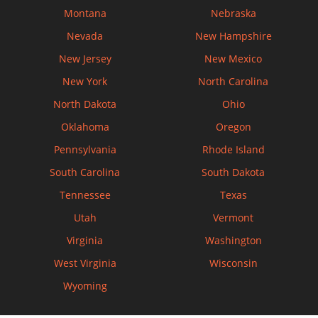
Montana
Nebraska
Nevada
New Hampshire
New Jersey
New Mexico
New York
North Carolina
North Dakota
Ohio
Oklahoma
Oregon
Pennsylvania
Rhode Island
South Carolina
South Dakota
Tennessee
Texas
Utah
Vermont
Virginia
Washington
West Virginia
Wisconsin
Wyoming