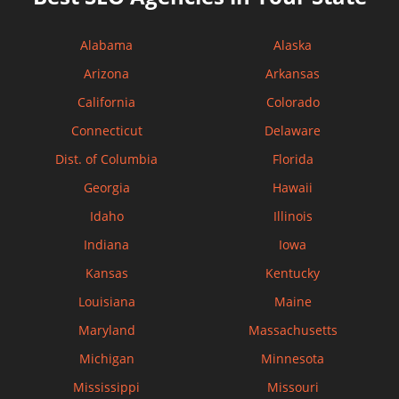
Alabama
Alaska
Arizona
Arkansas
California
Colorado
Connecticut
Delaware
Dist. of Columbia
Florida
Georgia
Hawaii
Idaho
Illinois
Indiana
Iowa
Kansas
Kentucky
Louisiana
Maine
Maryland
Massachusetts
Michigan
Minnesota
Mississippi
Missouri