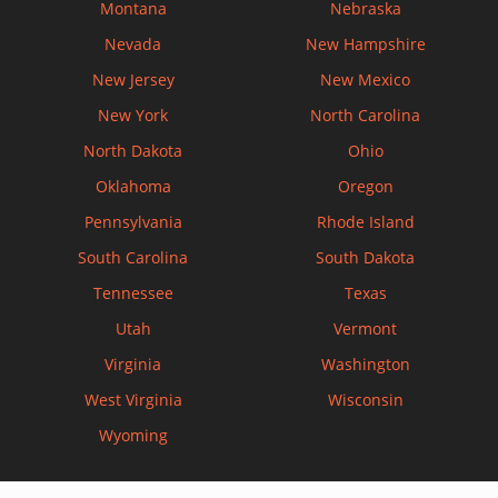
Montana
Nebraska
Nevada
New Hampshire
New Jersey
New Mexico
New York
North Carolina
North Dakota
Ohio
Oklahoma
Oregon
Pennsylvania
Rhode Island
South Carolina
South Dakota
Tennessee
Texas
Utah
Vermont
Virginia
Washington
West Virginia
Wisconsin
Wyoming