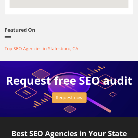
Featured On
Top SEO Agencies in Statesboro, GA
Request free SEO audit
Request now
Best SEO Agencies in Your State