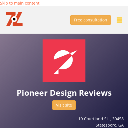
Skip to main content
Free consultation
Pioneer Design Reviews
Visit site
19 Courtland St. , 30458
Statesboro, GA