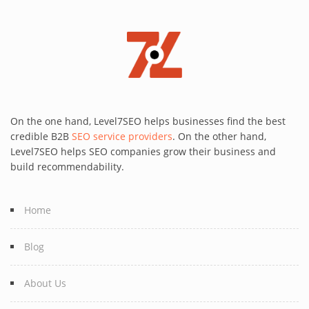
On the one hand, Level7SEO helps businesses find the best
credible B2B
SEO service providers
. On the other hand,
Level7SEO helps SEO companies grow their business and
build recommendability.
Home
Blog
About Us