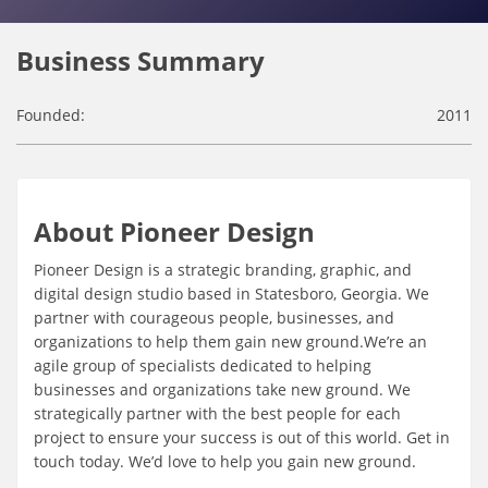
Business Summary
Founded:
2011
About Pioneer Design
Pioneer Design is a strategic branding, graphic, and
digital design studio based in Statesboro, Georgia. We
partner with courageous people, businesses, and
organizations to help them gain new ground.We’re an
agile group of specialists dedicated to helping
businesses and organizations take new ground. We
strategically partner with the best people for each
project to ensure your success is out of this world. Get in
touch today. We’d love to help you gain new ground.