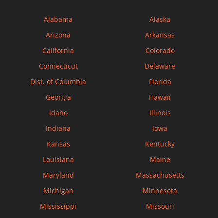
Alabama
Alaska
Arizona
Arkansas
California
Colorado
Connecticut
Delaware
Dist. of Columbia
Florida
Georgia
Hawaii
Idaho
Illinois
Indiana
Iowa
Kansas
Kentucky
Louisiana
Maine
Maryland
Massachusetts
Michigan
Minnesota
Mississippi
Missouri