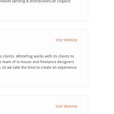
ases (writing & distribution) an Organic
Visit Website
clients. Whitefrog works with its clients to
's team of in-house and freelance designers
l, so we take the time to create an experience
Visit Website