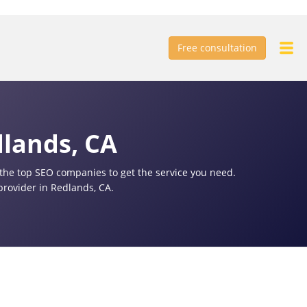
Free consultation
dlands, CA
f the top SEO companies to get the service you need.
provider in Redlands, CA.