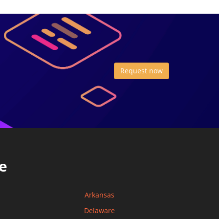
Request now
e
Arkansas
Delaware