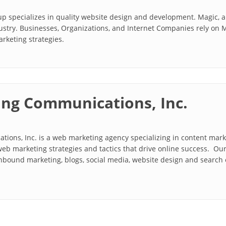
p specializes in quality website design and development. Magic, 
dustry. Businesses, Organizations, and Internet Companies rely on 
keting strategies.
ng Communications, Inc.
ions, Inc. is a web marketing agency specializing in content mar
eb marketing strategies and tactics that drive online success. Ou
bound marketing, blogs, social media, website design and search e