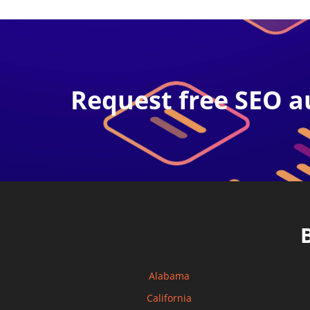
Request free SEO a
Alabama
California