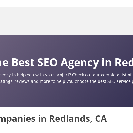
e Best SEO Agency in Re
gency to help you with your project? Check out our complete list o
ratings, reviews and more to help you choose the best SEO service 
ompanies in Redlands, CA