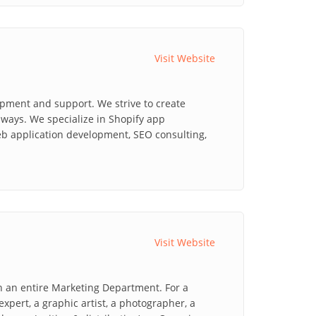
Visit Website
opment and support. We strive to create
ways. We specialize in Shopify app
b application development, SEO consulting,
Visit Website
n an entire Marketing Department. For a
xpert, a graphic artist, a photographer, a