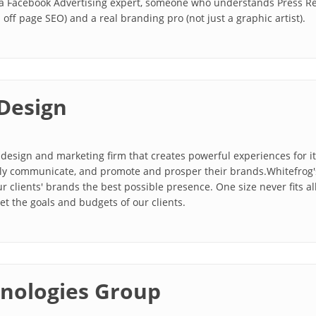
a Facebook Advertising expert, someone who understands Press Rele
off page SEO) and a real branding pro (not just a graphic artist).
Design
design and marketing firm that creates powerful experiences for its 
ually communicate, and promote and prosper their brands.Whitefrog
r clients' brands the best possible presence. One size never fits al
et the goals and budgets of our clients.
nologies Group