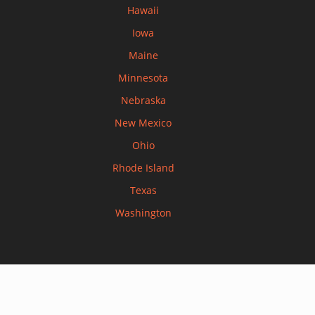
Hawaii
Iowa
Maine
Minnesota
Nebraska
New Mexico
Ohio
Rhode Island
Texas
Washington