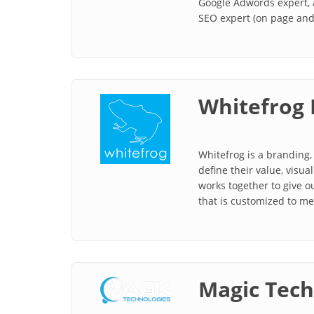
Google Adwords expert, 
SEO expert (on page and 
Whitefrog 
Whitefrog is a branding, 
define their value, vis
works together to give ou
that is customized to me
Magic Tech