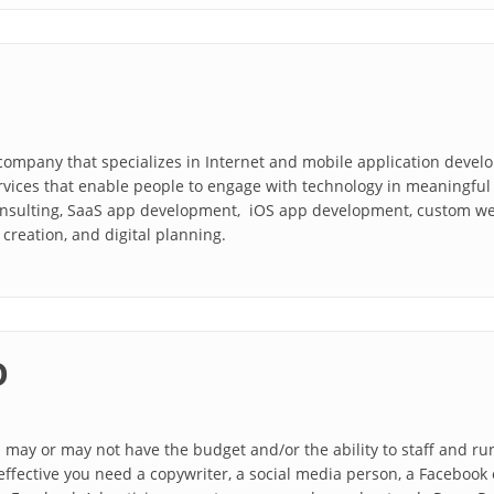
company that specializes in Internet and mobile application devel
rvices that enable people to engage with technology in meaningful 
nsulting, SaaS app development, iOS app development, custom we
creation, and digital planning.
O
may or may not have the budget and/or the ability to staff and ru
ffective you need a copywriter, a social media person, a Facebook e