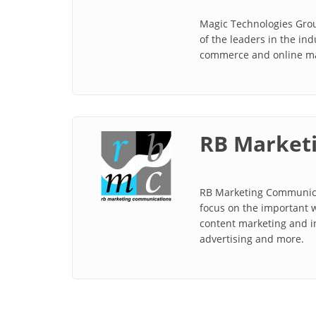
Magic Technologies Grou
of the leaders in the in
commerce and online mar
RB Marketi
RB Marketing Communicat
focus on the important w
content marketing and in
advertising and more.