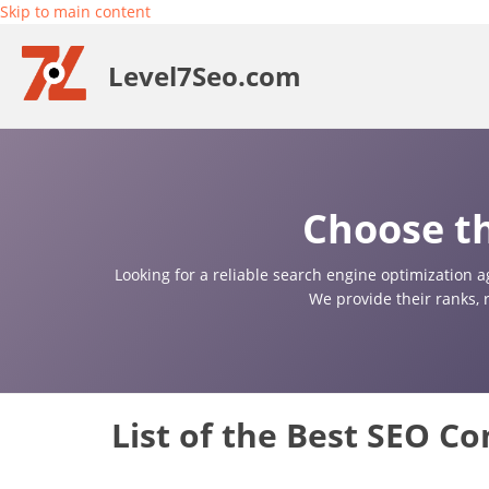
Skip to main content
Level7Seo.com
Choose th
Looking for a reliable search engine optimization a
We provide their ranks, 
List of the Best SEO C