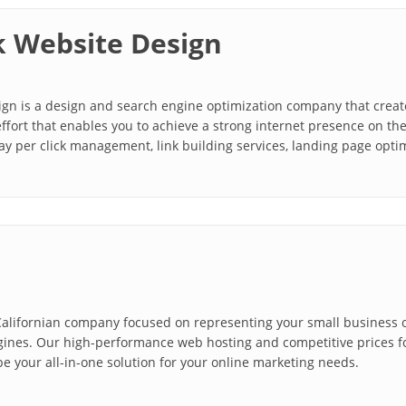
 Website Design
n is a design and search engine optimization company that creates
ffort that enables you to achieve a strong internet presence on t
ay per click management, link building services, landing page optim
alifornian company focused on representing your small business on
gines. Our high-performance web hosting and competitive prices 
be your all-in-one solution for your online marketing needs.