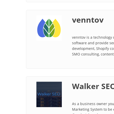
venntov
venntov is a technology 
software and provide se
development, Shopify co
SMO consulting, content 
Walker SE
As a business owner you 
Marketing System to be e