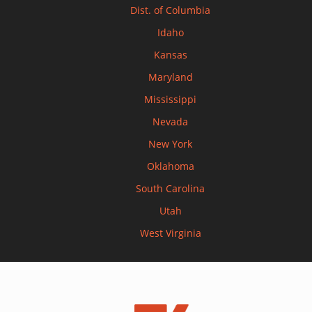
Dist. of Columbia
Idaho
Kansas
Maryland
Mississippi
Nevada
New York
Oklahoma
South Carolina
Utah
West Virginia