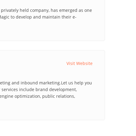
a privately held company, has emerged as one
Magic to develop and maintain their e-
Visit Website
keting and inbound marketing.Let us help you
r services include brand development,
ngine optimization, public relations,