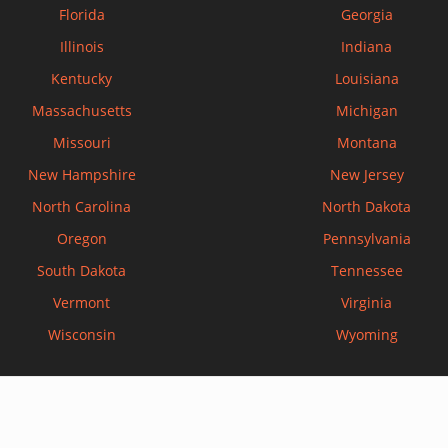
Florida
Georgia
Illinois
Indiana
Kentucky
Louisiana
Massachusetts
Michigan
Missouri
Montana
New Hampshire
New Jersey
North Carolina
North Dakota
Oregon
Pennsylvania
South Dakota
Tennessee
Vermont
Virginia
Wisconsin
Wyoming