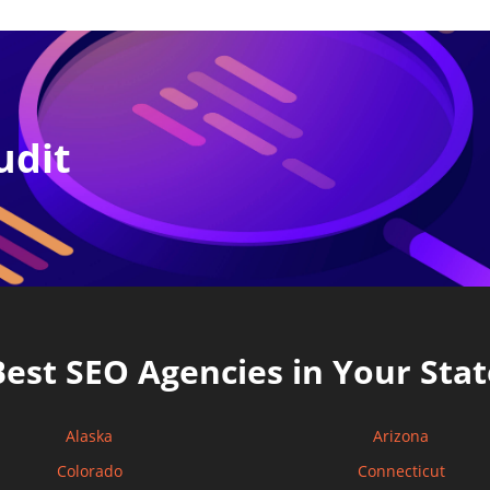
udit
Best SEO Agencies in Your Stat
Alaska
Arizona
Colorado
Connecticut