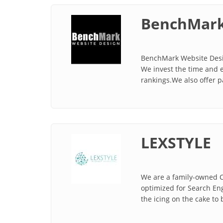
BenchMark
BenchMark Website Desig
We invest the time and e
rankings.We also offer p
LEXSTYLE
We are a family-owned C
optimized for Search En
the icing on the cake to 