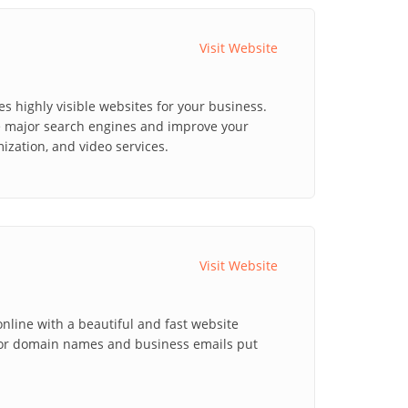
Visit Website
 highly visible websites for your business.
he major search engines and improve your
ization, and video services.
Visit Website
line with a beautiful and fast website
for domain names and business emails put