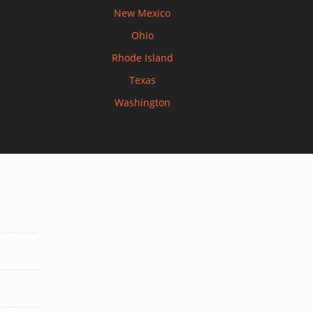
New Mexico
Ohio
Rhode Island
Texas
Washington