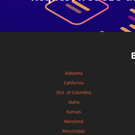
Alabama
California
Dist. of Columbia
Idaho
Kansas
Maryland
Mississippi