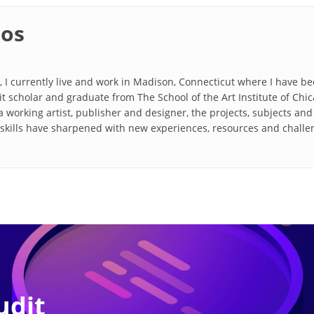
ios
, I currently live and work in Madison, Connecticut where I have be
rit scholar and graduate from The School of the Art Institute of Ch
 working artist, publisher and designer, the projects, subjects an
d skills have sharpened with new experiences, resources and chall
udit