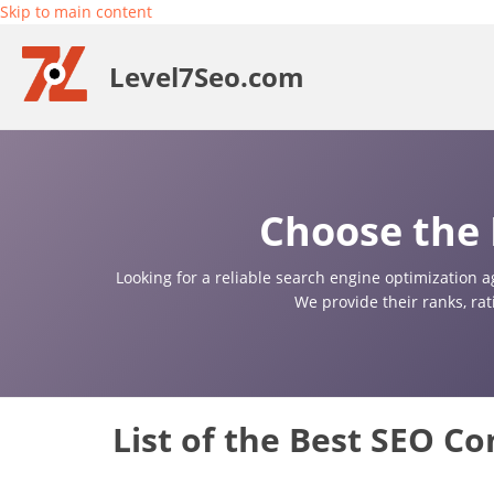
Skip to main content
Level7Seo.com
Choose the 
Looking for a reliable search engine optimization a
We provide their ranks, ra
List of the Best SEO C