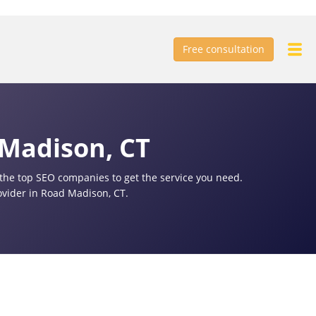
Free consultation
 Madison, CT
f the top SEO companies to get the service you need.
ovider in Road Madison, CT.