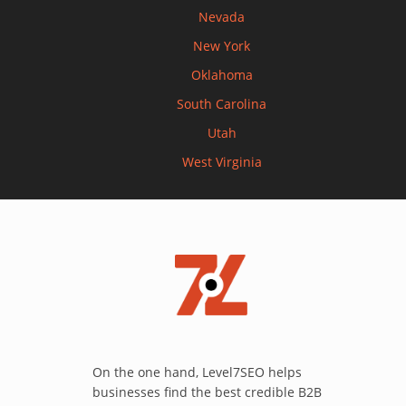
Nevada
New York
Oklahoma
South Carolina
Utah
West Virginia
On the one hand, Level7SEO helps
businesses find the best credible B2B