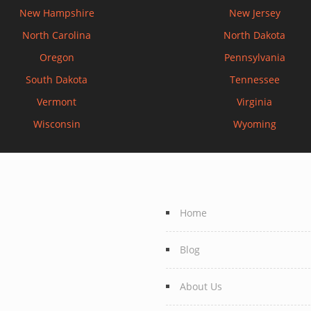
New Hampshire
New Jersey
North Carolina
North Dakota
Oregon
Pennsylvania
South Dakota
Tennessee
Vermont
Virginia
Wisconsin
Wyoming
Home
Blog
About Us