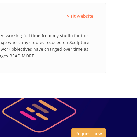
Visit Website
en working full time from my studio for the
icago where my studies focused on Sculpture,
d work objectives have changed over time as
enges.READ MORE...
Request now