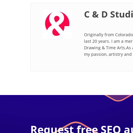
C & D Stud
Originally from Colorado
last 20 years. I am a me
Drawing & Time Arts.As a
my passion, artistry an
Request free SEO a