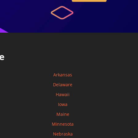
e
Arkansas
Delaware
Hawaii
Iowa
Maine
Minnesota
Nebraska