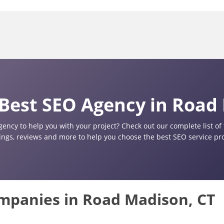
Best SEO Agency in Road
gency to help you with your project? Check out our complete list o
tings, reviews and more to help you choose the best SEO service pr
ompanies in Road Madison, CT