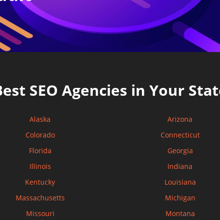
Best SEO Agencies in Your Stat
Alaska
Arizona
Colorado
Connecticut
Florida
Georgia
Illinois
Indiana
Kentucky
Louisiana
Massachusetts
Michigan
Missouri
Montana