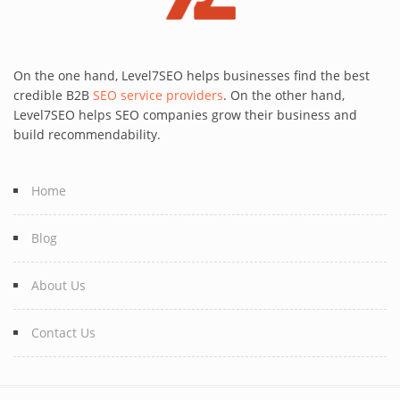
On the one hand, Level7SEO helps businesses find the best
credible B2B
SEO service providers
. On the other hand,
Level7SEO helps SEO companies grow their business and
build recommendability.
Home
Blog
About Us
Contact Us