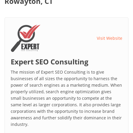
Rowayton, CT
Visit Website
Expert SEO Consulting
The mission of Expert SEO Consulting is to give
businesses of all sizes the opportunity to harness the
power of search engines as a marketing medium. When
properly utilized, search engine optimization gives
small businesses an opportunity to compete at the
same level as larger corporations. It also provides large
corporations with the opportunity to increase brand
awareness and further solidify their dominance in their
industry.