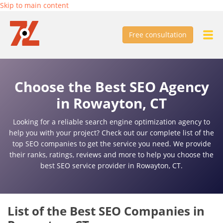
Skip to main content
Free consultation
Choose the Best SEO Agency
in Rowayton, CT
Looking for a reliable search engine optimization agency to
help you with your project? Check out our complete list of the
top SEO companies to get the service you need. We provide
their ranks, ratings, reviews and more to help you choose the
best SEO service provider in Rowayton, CT.
List of the Best SEO Companies in