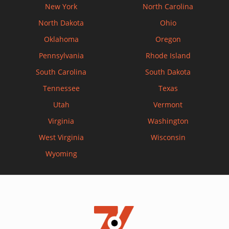
New York
North Carolina
North Dakota
Ohio
Oklahoma
Oregon
Pennsylvania
Rhode Island
South Carolina
South Dakota
Tennessee
Texas
Utah
Vermont
Virginia
Washington
West Virginia
Wisconsin
Wyoming