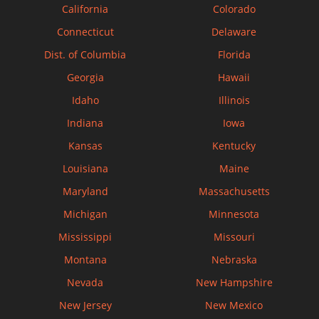
California
Colorado
Connecticut
Delaware
Dist. of Columbia
Florida
Georgia
Hawaii
Idaho
Illinois
Indiana
Iowa
Kansas
Kentucky
Louisiana
Maine
Maryland
Massachusetts
Michigan
Minnesota
Mississippi
Missouri
Montana
Nebraska
Nevada
New Hampshire
New Jersey
New Mexico