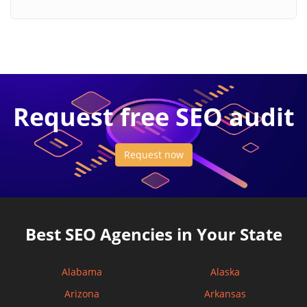
Request free SEO audit
Request now
Best SEO Agencies in Your State
Alabama
Alaska
Arizona
Arkansas