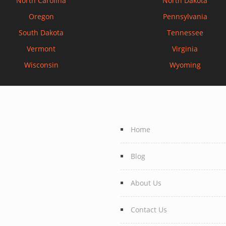
North Carolina
North Dakota
Oregon
Pennsylvania
South Dakota
Tennessee
Vermont
Virginia
Wisconsin
Wyoming
Home
Blog
About Us
Contact Us