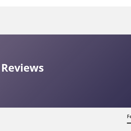
 Reviews
F