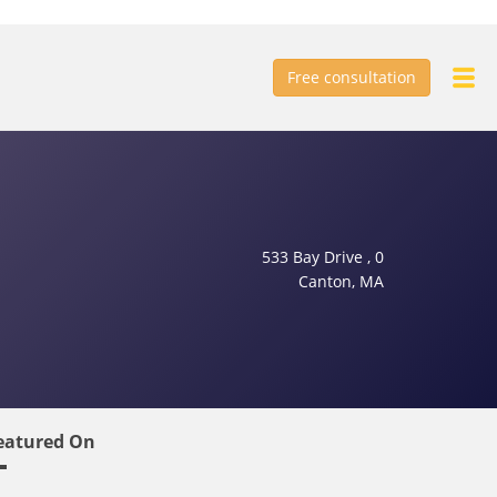
Free consultation
533 Bay Drive , 0
Canton, MA
eatured On