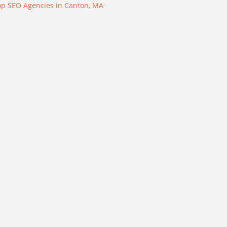
op SEO Agencies in Canton, MA