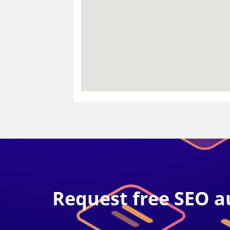
Request free SEO a