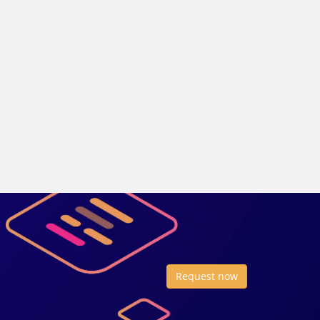
Request now