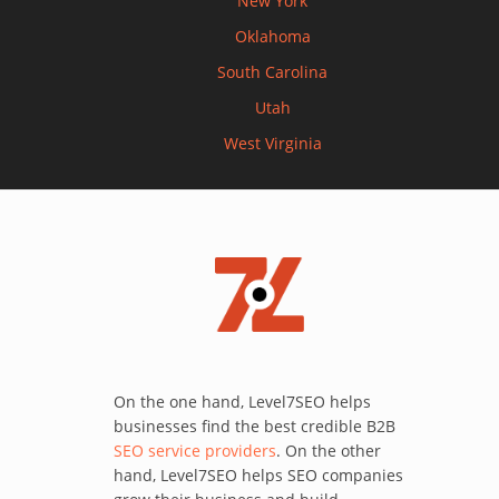
New York
Oklahoma
South Carolina
Utah
West Virginia
On the one hand, Level7SEO helps
businesses find the best credible B2B
SEO service providers
. On the other
hand, Level7SEO helps SEO companies