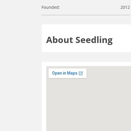
Founded:
2012
About Seedling