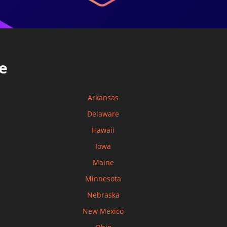
e
Arkansas
Delaware
Hawaii
Iowa
Maine
Minnesota
Nebraska
New Mexico