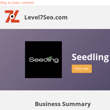
Skip to main content
Level7Seo.com
Seedling
Visit site
Business Summary