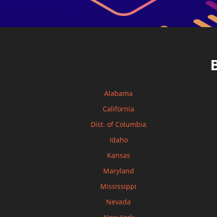
Alabama
California
Dist. of Columbia
Idaho
Kansas
Maryland
Mississippi
Nevada