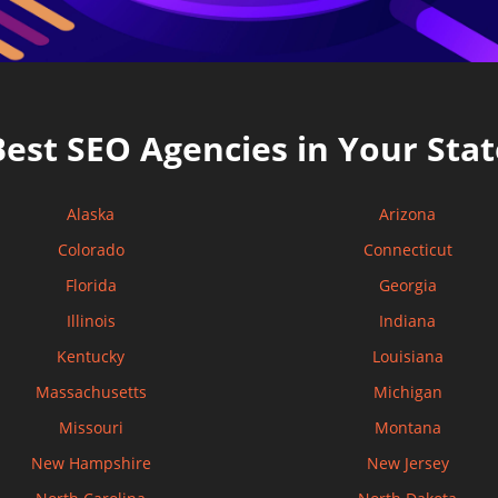
Best SEO Agencies in Your Stat
Alaska
Arizona
Colorado
Connecticut
Florida
Georgia
Illinois
Indiana
Kentucky
Louisiana
Massachusetts
Michigan
Missouri
Montana
New Hampshire
New Jersey