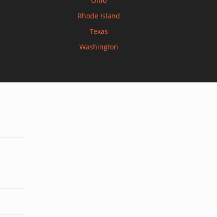
Ohio
Rhode Island
Texas
Washington