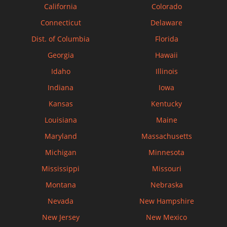
California
Colorado
Connecticut
Delaware
Dist. of Columbia
Florida
Georgia
Hawaii
Idaho
Illinois
Indiana
Iowa
Kansas
Kentucky
Louisiana
Maine
Maryland
Massachusetts
Michigan
Minnesota
Mississippi
Missouri
Montana
Nebraska
Nevada
New Hampshire
New Jersey
New Mexico