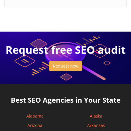
Request free SEO audit
Request now
Best SEO Agencies in Your State
Alabama
Alaska
Arizona
Arkansas