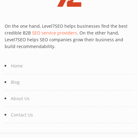
On the one hand, Level7SEO helps businesses find the best
credible B2B
SEO service providers
. On the other hand,
Level7SEO helps SEO companies grow their business and
build recommendability.
Home
Blog
About Us
Contact Us