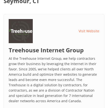
Seymour, CT
Visit Website
Treehouse Internet Group
At the Treehouse Internet Group, we help contractors
grow their business by leveraging the Internet in their
favor. Since 2005, we've helped clients all over North
America build and optimize their websites to generate
leads and become even more successful. The
Treehouse is a digital solution by contractors, for
contractors, as we are a division of Contractor Nation
and specialize in lead generation for 7 international
dealer networks across America and Canada.