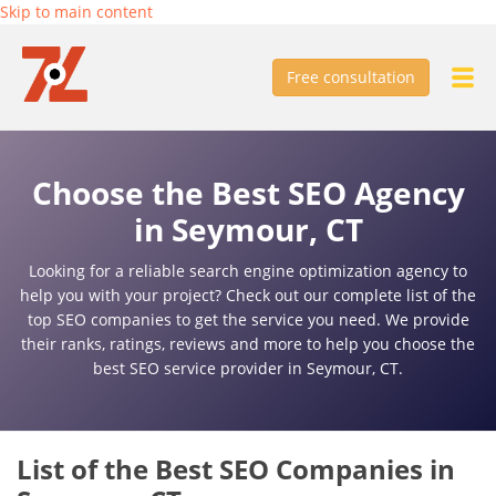
Skip to main content
Free consultation
Choose the Best SEO Agency
in Seymour, CT
Looking for a reliable search engine optimization agency to
help you with your project? Check out our complete list of the
top SEO companies to get the service you need. We provide
their ranks, ratings, reviews and more to help you choose the
best SEO service provider in Seymour, CT.
List of the Best SEO Companies in