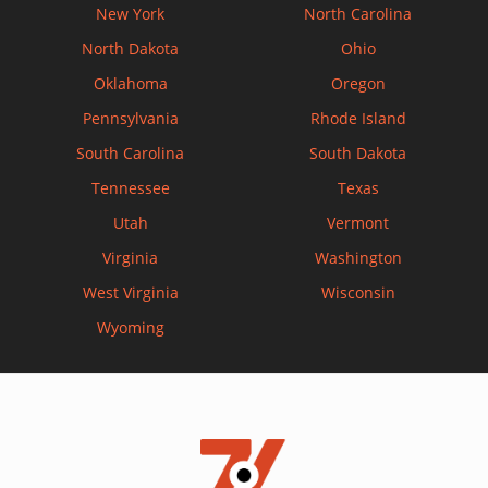
New York
North Carolina
North Dakota
Ohio
Oklahoma
Oregon
Pennsylvania
Rhode Island
South Carolina
South Dakota
Tennessee
Texas
Utah
Vermont
Virginia
Washington
West Virginia
Wisconsin
Wyoming