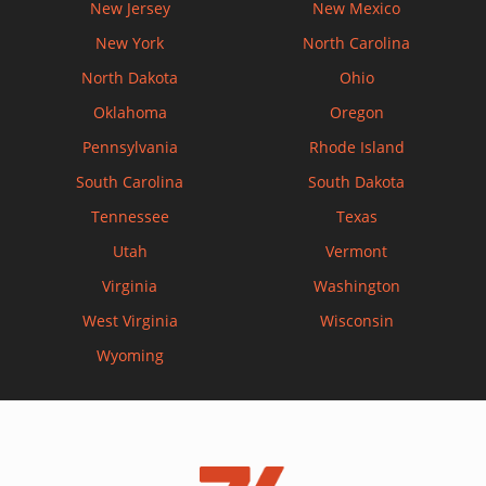
New Jersey
New Mexico
New York
North Carolina
North Dakota
Ohio
Oklahoma
Oregon
Pennsylvania
Rhode Island
South Carolina
South Dakota
Tennessee
Texas
Utah
Vermont
Virginia
Washington
West Virginia
Wisconsin
Wyoming