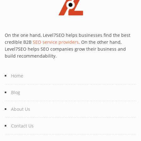
On the one hand, Level7SEO helps businesses find the best
credible B2B
SEO service providers
. On the other hand,
Level7SEO helps SEO companies grow their business and
build recommendability.
Home
Blog
About Us
Contact Us