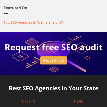
Featured On
Top SEO Agencies in Wethersfield, CT
Request free SEO audit
Request now
Best SEO Agencies in Your State
Alabama
Alaska