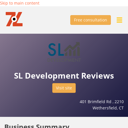
Skip to main content
Free consultation
SL Development Reviews
Visit site
401 Brimfield Rd , 2210
Wethersfield, CT
Business Summary