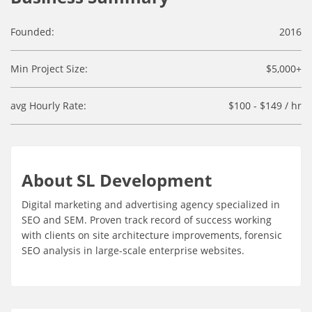
Founded:
2016
Min Project Size:
$5,000+
avg Hourly Rate:
$100 - $149 / hr
About SL Development
Digital marketing and advertising agency specialized in
SEO and SEM. Proven track record of success working
with clients on site architecture improvements, forensic
SEO analysis in large-scale enterprise websites.