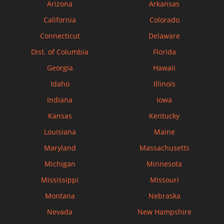
Arizona
Arkansas
California
Colorado
Connecticut
Delaware
Dist. of Columbia
Florida
Georgia
Hawaii
Idaho
Illinois
Indiana
Iowa
Kansas
Kentucky
Louisiana
Maine
Maryland
Massachusetts
Michigan
Minnesota
Mississippi
Missouri
Montana
Nebraska
Nevada
New Hampshire