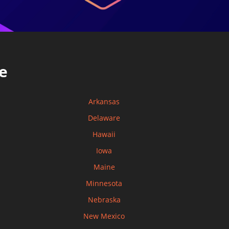
e
Arkansas
Delaware
Hawaii
Iowa
Maine
Minnesota
Nebraska
New Mexico