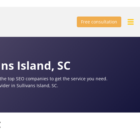
Free consultation
ns Island, SC
f the top SEO companies to get the service you need.
der in Sullivans Island, SC.
C