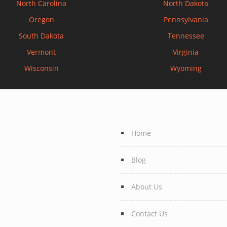
North Carolina
North Dakota
Oregon
Pennsylvania
South Dakota
Tennessee
Vermont
Virginia
Wisconsin
Wyoming
Home
Blog
About Us
Contact Us