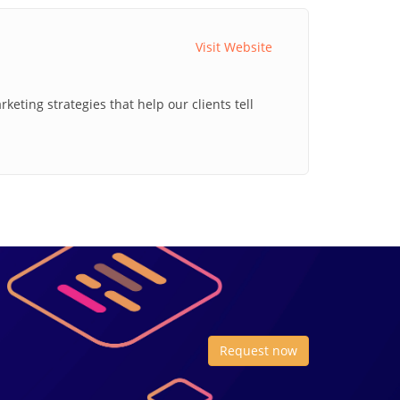
Visit Website
ting strategies that help our clients tell
Request now