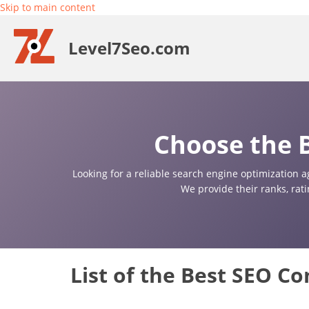
Skip to main content
Level7Seo.com
Choose the B
Looking for a reliable search engine optimization a
We provide their ranks, rat
List of the Best SEO Co