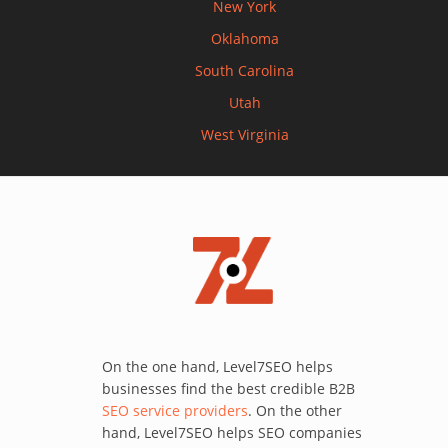
New York
Oklahoma
South Carolina
Utah
West Virginia
On the one hand, Level7SEO helps
businesses find the best credible B2B
SEO service providers
. On the other
hand, Level7SEO helps SEO companies