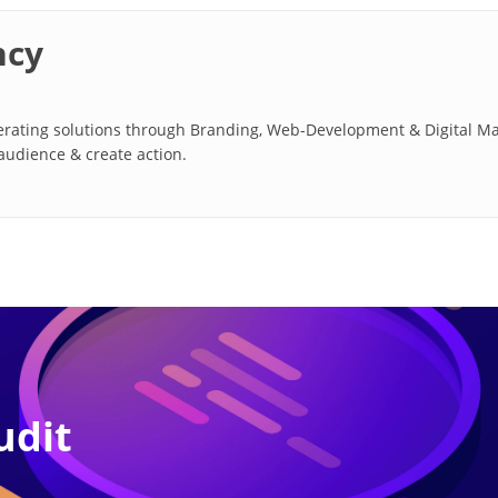
ncy
ating solutions through Branding, Web-Development & Digital Marke
 audience & create action.
udit