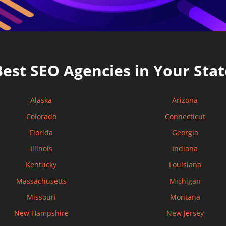
Best SEO Agencies in Your Stat
Alaska
Arizona
Colorado
Connecticut
Florida
Georgia
Illinois
Indiana
Kentucky
Louisiana
Massachusetts
Michigan
Missouri
Montana
New Hampshire
New Jersey