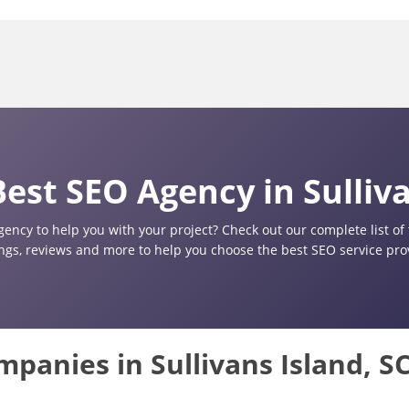
est SEO Agency in Sulliva
gency to help you with your project? Check out our complete list o
ings, reviews and more to help you choose the best SEO service provi
mpanies in Sullivans Island, S