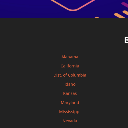
Alabama
California
Dist. of Columbia
Idaho
Kansas
Maryland
Mississippi
Nevada