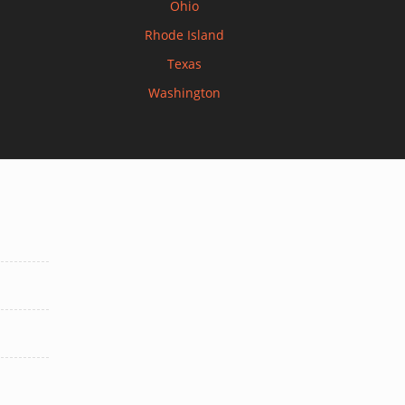
Ohio
Rhode Island
Texas
Washington