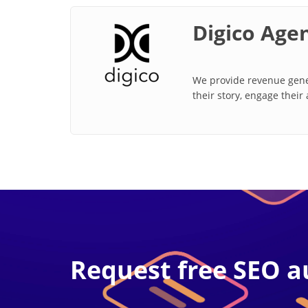
Digico Age
We provide revenue gener
their story, engage their
Request free SEO a