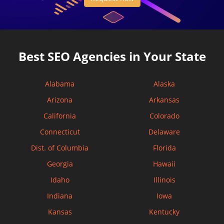
Best SEO Agencies in Your State
Alabama
Alaska
Arizona
Arkansas
California
Colorado
Connecticut
Delaware
Dist. of Columbia
Florida
Georgia
Hawaii
Idaho
Illinois
Indiana
Iowa
Kansas
Kentucky