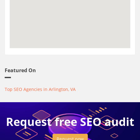
Featured On
Top SEO Agencies in Arlington, VA
Request free SEO audit
Request now