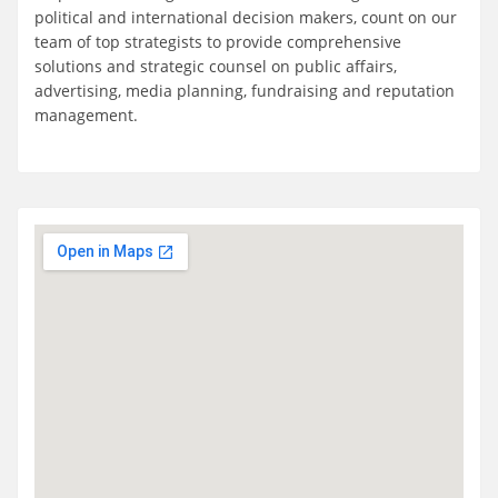
political and international decision makers, count on our
team of top strategists to provide comprehensive
solutions and strategic counsel on public affairs,
advertising, media planning, fundraising and reputation
management.