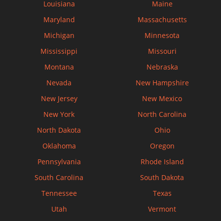
Louisiana
Maine
Maryland
Massachusetts
Michigan
Minnesota
Mississippi
Missouri
Montana
Nebraska
Nevada
New Hampshire
New Jersey
New Mexico
New York
North Carolina
North Dakota
Ohio
Oklahoma
Oregon
Pennsylvania
Rhode Island
South Carolina
South Dakota
Tennessee
Texas
Utah
Vermont