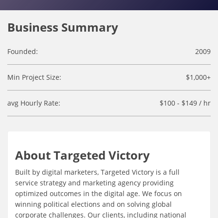
Business Summary
Founded:
2009
Min Project Size:
$1,000+
avg Hourly Rate:
$100 - $149 / hr
About Targeted Victory
Built by digital marketers, Targeted Victory is a full
service strategy and marketing agency providing
optimized outcomes in the digital age. We focus on
winning political elections and on solving global
corporate challenges. Our clients, including national