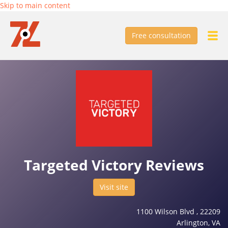
Skip to main content
Free consultation
Targeted Victory Reviews
Visit site
1100 Wilson Blvd , 22209
Arlington, VA