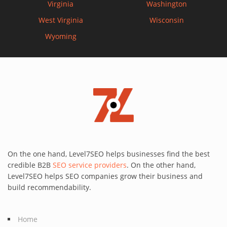
Virginia
Washington
West Virginia
Wisconsin
Wyoming
On the one hand, Level7SEO helps businesses find the best
credible B2B
SEO service providers
. On the other hand,
Level7SEO helps SEO companies grow their business and
build recommendability.
Home