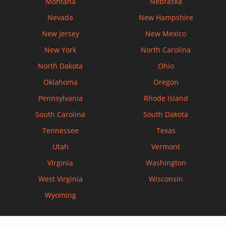
Montana
Nebraska
Nevada
New Hampshire
New Jersey
New Mexico
New York
North Carolina
North Dakota
Ohio
Oklahoma
Oregon
Pennsylvania
Rhode Island
South Carolina
South Dakota
Tennessee
Texas
Utah
Vermont
Virginia
Washington
West Virginia
Wisconsin
Wyoming