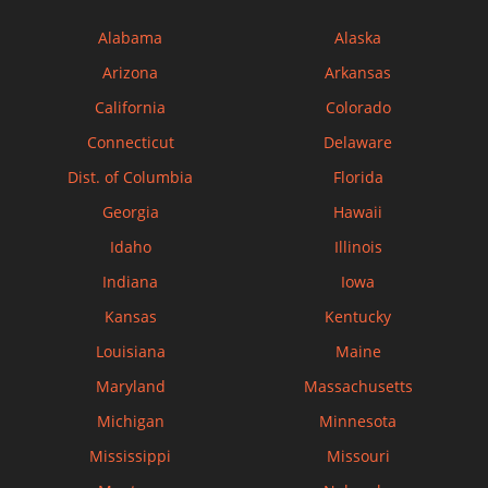
Alabama
Alaska
Arizona
Arkansas
California
Colorado
Connecticut
Delaware
Dist. of Columbia
Florida
Georgia
Hawaii
Idaho
Illinois
Indiana
Iowa
Kansas
Kentucky
Louisiana
Maine
Maryland
Massachusetts
Michigan
Minnesota
Mississippi
Missouri