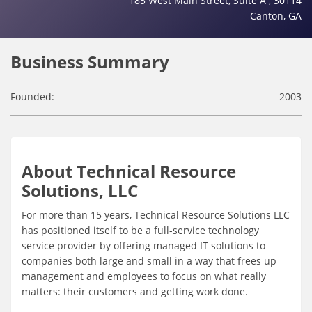
185 West Main Street, Suite A , 30114
Canton, GA
Business Summary
Founded:
2003
About Technical Resource
Solutions, LLC
For more than 15 years, Technical Resource Solutions LLC
has positioned itself to be a full-service technology
service provider by offering managed IT solutions to
companies both large and small in a way that frees up
management and employees to focus on what really
matters: their customers and getting work done.