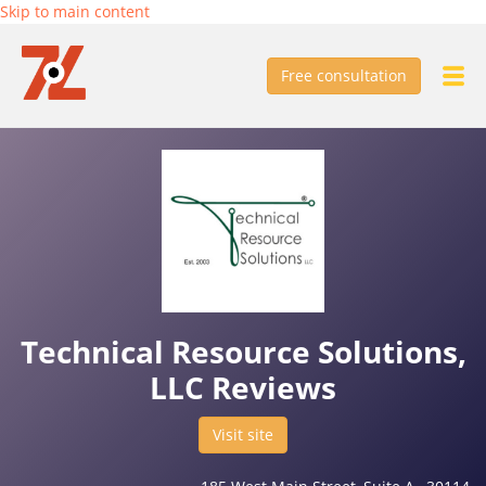
Skip to main content
Free consultation
Technical Resource Solutions,
LLC Reviews
Visit site