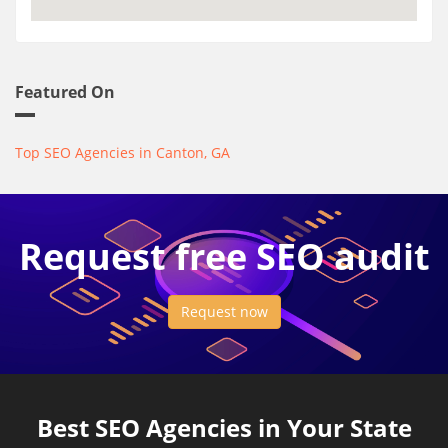
Featured On
Top SEO Agencies in Canton, GA
Request free SEO audit
Request now
Best SEO Agencies in Your State