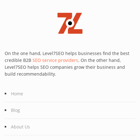
On the one hand, Level7SEO helps businesses find the best
credible B2B
SEO service providers
. On the other hand,
Level7SEO helps SEO companies grow their business and
build recommendability.
Home
Blog
About Us