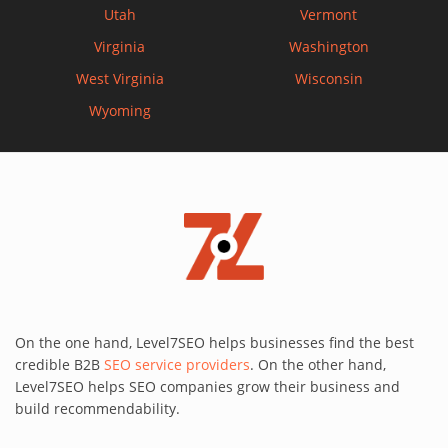
Utah
Vermont
Virginia
Washington
West Virginia
Wisconsin
Wyoming
On the one hand, Level7SEO helps businesses find the best
credible B2B
SEO service providers
. On the other hand,
Level7SEO helps SEO companies grow their business and
build recommendability.