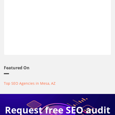
Featured On
Top SEO Agencies in Mesa, AZ
Request free SEO audit