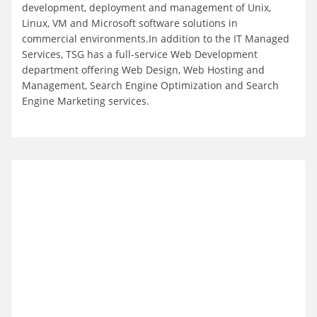
development, deployment and management of Unix,
Linux, VM and Microsoft software solutions in
commercial environments.In addition to the IT Managed
Services, TSG has a full-service Web Development
department offering Web Design, Web Hosting and
Management, Search Engine Optimization and Search
Engine Marketing services.