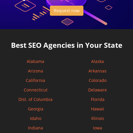
Request now
Best SEO Agencies in Your State
Alabama
Alaska
Arizona
Arkansas
California
Colorado
Connecticut
Delaware
Dist. of Columbia
Florida
Georgia
Hawaii
Idaho
Illinois
Indiana
Iowa