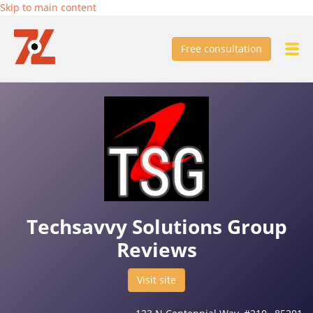
Skip to main content
Free consultation
Techsavvy Solutions Group
Reviews
Visit site