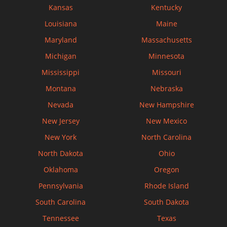
Kansas
Kentucky
Louisiana
Maine
Maryland
Massachusetts
Michigan
Minnesota
Mississippi
Missouri
Montana
Nebraska
Nevada
New Hampshire
New Jersey
New Mexico
New York
North Carolina
North Dakota
Ohio
Oklahoma
Oregon
Pennsylvania
Rhode Island
South Carolina
South Dakota
Tennessee
Texas