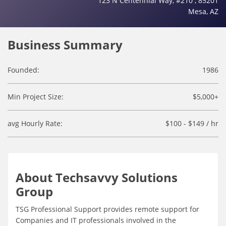
123 N Centennial Way, #210 , 85201
Mesa, AZ
Business Summary
Founded:
1986
Min Project Size:
$5,000+
avg Hourly Rate:
$100 - $149 / hr
About Techsavvy Solutions
Group
TSG Professional Support provides remote support for
Companies and IT professionals involved in the