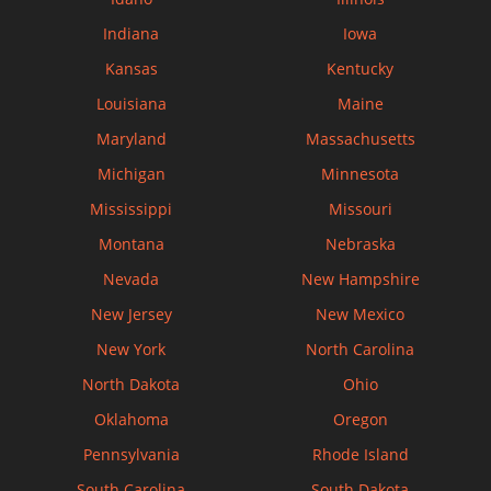
Indiana
Iowa
Kansas
Kentucky
Louisiana
Maine
Maryland
Massachusetts
Michigan
Minnesota
Mississippi
Missouri
Montana
Nebraska
Nevada
New Hampshire
New Jersey
New Mexico
New York
North Carolina
North Dakota
Ohio
Oklahoma
Oregon
Pennsylvania
Rhode Island
South Carolina
South Dakota