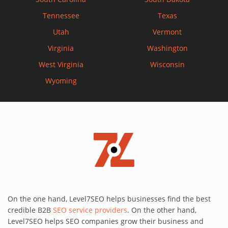
Tennessee
Texas
Utah
Vermont
Virginia
Washington
West Virginia
Wisconsin
Wyoming
On the one hand, Level7SEO helps businesses find the best
credible B2B
SEO service providers
. On the other hand,
Level7SEO helps SEO companies grow their business and