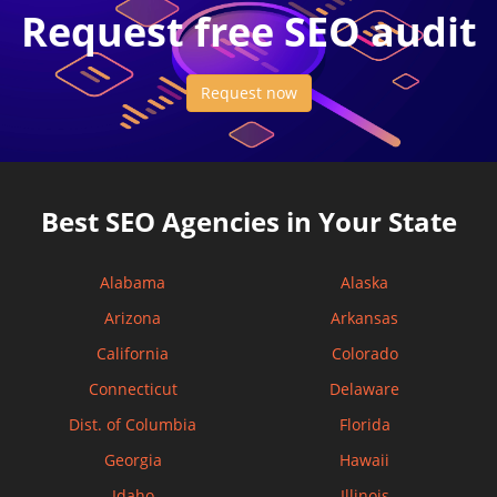
Request free SEO audit
Request now
Best SEO Agencies in Your State
Alabama
Alaska
Arizona
Arkansas
California
Colorado
Connecticut
Delaware
Dist. of Columbia
Florida
Georgia
Hawaii
Idaho
Illinois