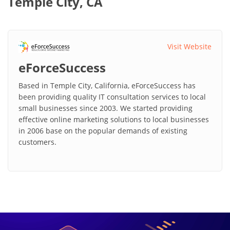
Temple City, CA
Visit Website
eForceSuccess
Based in Temple City, California, eForceSuccess has
been providing quality IT consultation services to local
small businesses since 2003. We started providing
effective online marketing solutions to local businesses
in 2006 base on the popular demands of existing
customers.