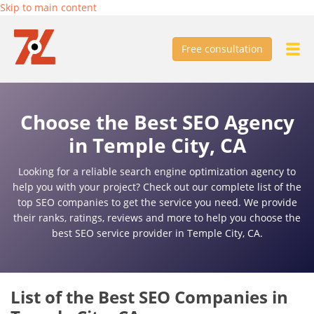
Skip to main content
Free consultation
Choose the Best SEO Agency
in Temple City, CA
Looking for a reliable search engine optimization agency to
help you with your project? Check out our complete list of the
top SEO companies to get the service you need. We provide
their ranks, ratings, reviews and more to help you choose the
best SEO service provider in Temple City, CA.
List of the Best SEO Companies in