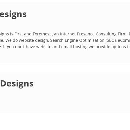
esigns
igns is First and Foremost , an Internet Presence Consulting Firm.
able. We do website design, Search Engine Optimization (SEO), eCo
 If you don’t have website and email hosting we provide options for
 Designs