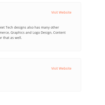
Visit Website
 Net Tech designs also has many other
mmerce, Graphics and Logo Design, Content
 that as well.
Visit Website