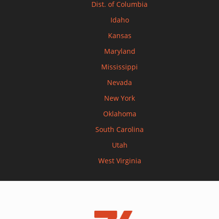
Dist. of Columbia
Idaho
Kansas
Maryland
Mississippi
Nevada
New York
Oklahoma
South Carolina
Utah
West Virginia