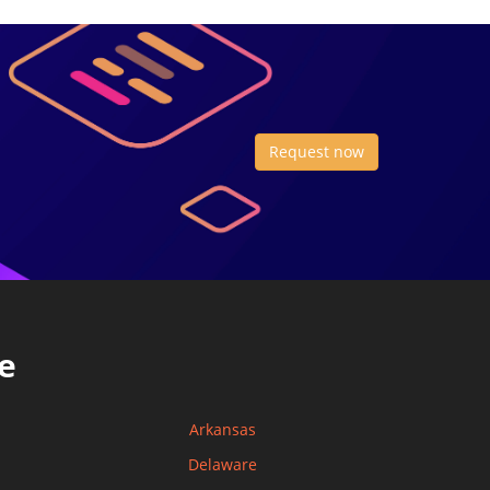
Request now
e
Arkansas
Delaware