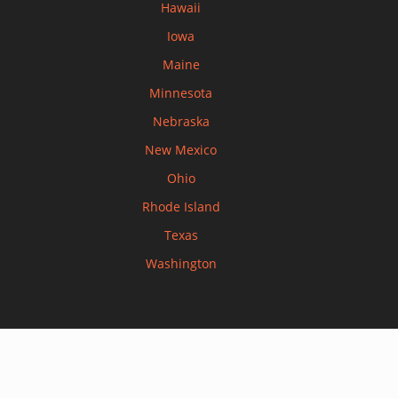
Hawaii
Iowa
Maine
Minnesota
Nebraska
New Mexico
Ohio
Rhode Island
Texas
Washington