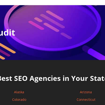
udit
Best SEO Agencies in Your Stat
Alaska
Arizona
Colorado
Connecticut