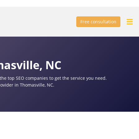
Free consultation
asville, NC
f the top SEO companies to get the service you need.
ovider in Thomasville, NC.