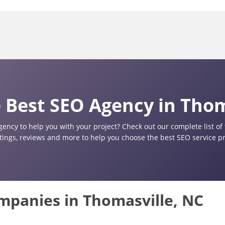
 Best SEO Agency in Thom
gency to help you with your project? Check out our complete list o
atings, reviews and more to help you choose the best SEO service pr
ompanies in Thomasville, NC