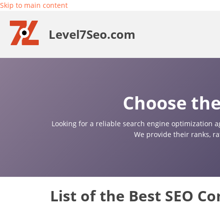
Skip to main content
Level7Seo.com
Choose the
Looking for a reliable search engine optimization a
We provide their ranks, r
List of the Best SEO C