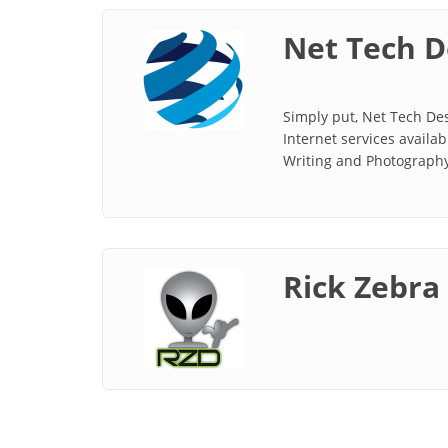
Net Tech D
Simply put, Net Tech Des
Internet services avail
Writing and Photography.
Rick Zebra