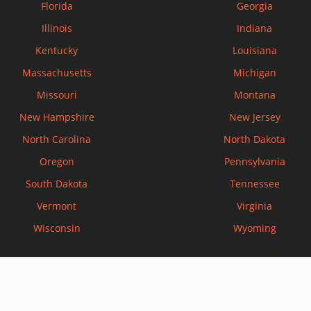
Florida
Georgia
Illinois
Indiana
Kentucky
Louisiana
Massachusetts
Michigan
Missouri
Montana
New Hampshire
New Jersey
North Carolina
North Dakota
Oregon
Pennsylvania
South Dakota
Tennessee
Vermont
Virginia
Wisconsin
Wyoming