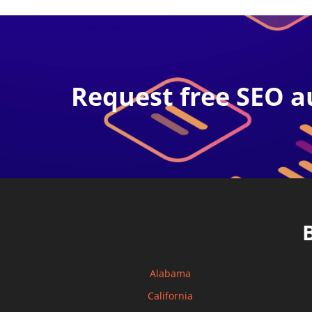
Request free SEO a
Alabama
California