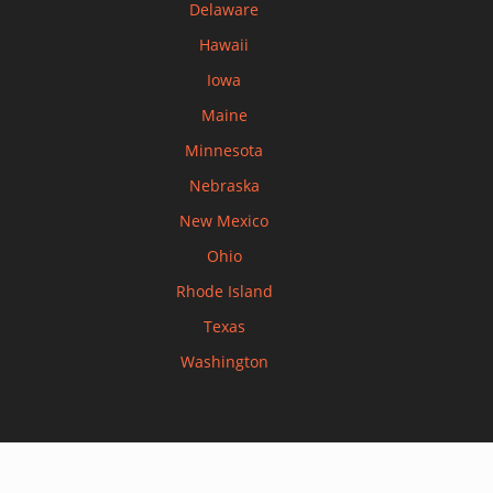
Delaware
Hawaii
Iowa
Maine
Minnesota
Nebraska
New Mexico
Ohio
Rhode Island
Texas
Washington