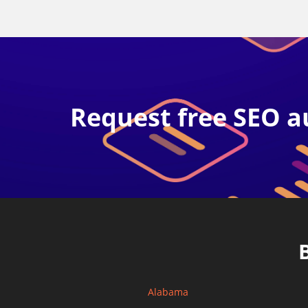
Request free SEO a
Alabama