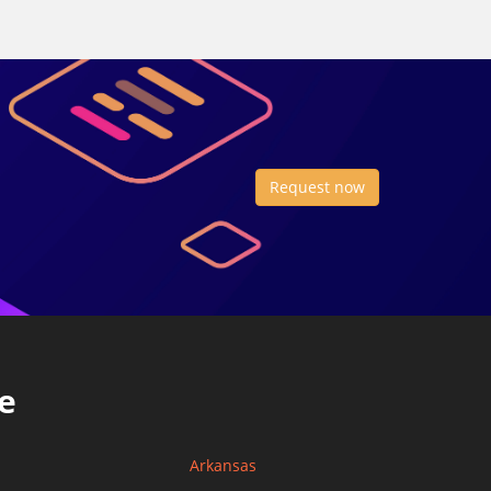
Request now
e
Arkansas