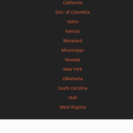
California
Dist. of Columbia
Idaho
Kansas
Maryland
Mississippi
Nevada
New York
Oklahoma
South Carolina
Utah
West Virginia