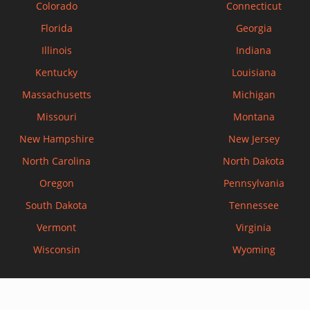
Colorado
Connecticut
Florida
Georgia
Illinois
Indiana
Kentucky
Louisiana
Massachusetts
Michigan
Missouri
Montana
New Hampshire
New Jersey
North Carolina
North Dakota
Oregon
Pennsylvania
South Dakota
Tennessee
Vermont
Virginia
Wisconsin
Wyoming