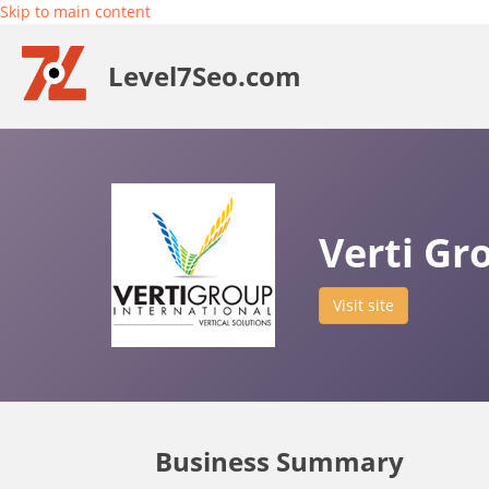
Skip to main content
Level7Seo.com
Verti Gr
Visit site
Business Summary