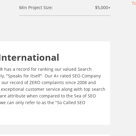
T
Min Project Size:
$5,000+
International
e® has a record for ranking our valued Search
ply, "Speaks for itself". Our A+ rated SEO Company
th our record of ZERO complaints since 2008 and
 exceptional customer service along with top search
rare attribute when compared to the Sea of SEO
e can only refer to as the "So Called SEO