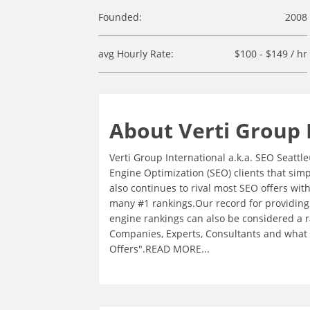
Founded:
2008
avg Hourly Rate:
$100 - $149 / hr
About Verti Group 
Verti Group International a.k.a. SEO Seattl
Engine Optimization (SEO) clients that sim
also continues to rival most SEO offers wi
many #1 rankings.Our record for providing
engine rankings can also be considered a 
Companies, Experts, Consultants and what w
Offers".READ MORE...