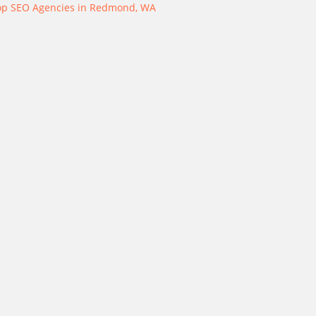
op SEO Agencies in Redmond, WA