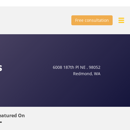
Free consultation
s
6008 187th Pl NE , 98052
Redmond, WA
eatured On