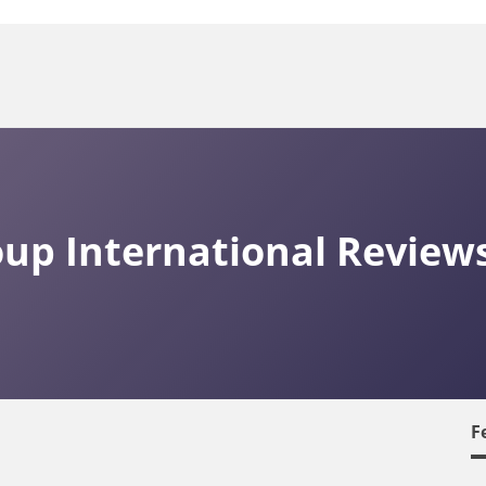
oup International Review
F