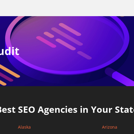
udit
Best SEO Agencies in Your Stat
Alaska
Arizona