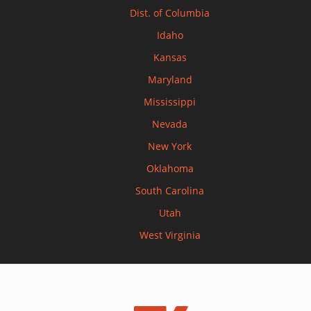
Dist. of Columbia
Idaho
Kansas
Maryland
Mississippi
Nevada
New York
Oklahoma
South Carolina
Utah
West Virginia