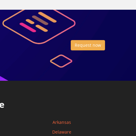
Request now
e
Arkansas
Delaware