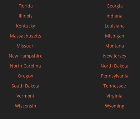
Florida
Georgia
Illinois
Indiana
Kentucky
Louisiana
Massachusetts
Michigan
Missouri
Montana
New Hampshire
New Jersey
North Carolina
North Dakota
Oregon
Pennsylvania
South Dakota
Tennessee
Vermont
Virginia
Wisconsin
Wyoming