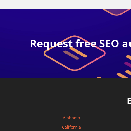
Request free SEO a
Alabama
California