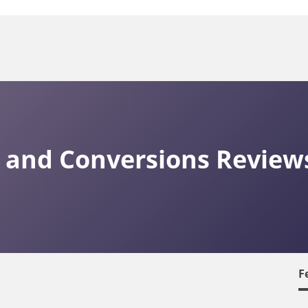
ty and Conversions Review
F