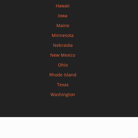
Hawaii
Iowa
Maine
Minnesota
Nebraska
New Mexico
Ohio
Rhode Island
Texas
Washington