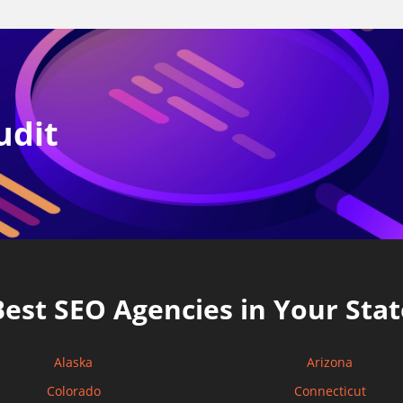
udit
Best SEO Agencies in Your Stat
Alaska
Arizona
Colorado
Connecticut