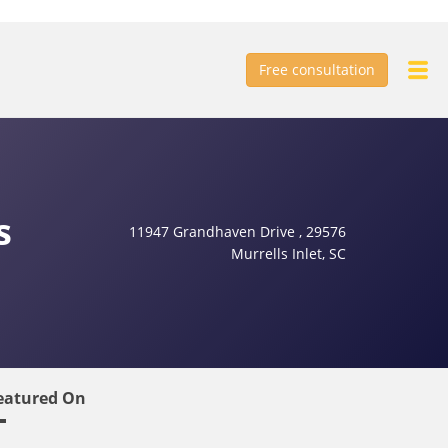
Free consultation
s
11947 Grandhaven Drive , 29576
Murrells Inlet, SC
eatured On