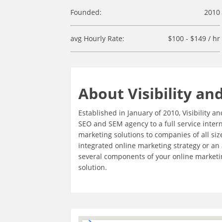
Founded:
2010
avg Hourly Rate:
$100 - $149 / hr
About Visibility an
Established in January of 2010, Visibility
SEO and SEM agency to a full service inter
marketing solutions to companies of all siz
integrated online marketing strategy or an
several components of your online marketing
solution.