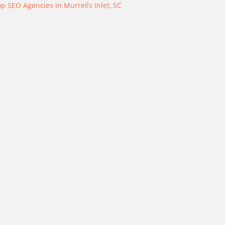
p SEO Agencies in Murrells Inlet, SC