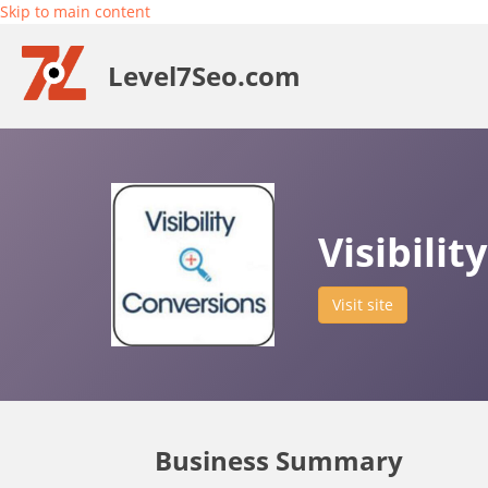
Skip to main content
Level7Seo.com
Visibili
Visit site
Business Summary