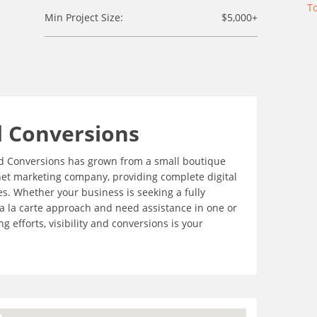
To
Min Project Size:
$5,000+
d Conversions
 and Conversions has grown from a small boutique
net marketing company, providing complete digital
es. Whether your business is seeking a fully
 a la carte approach and need assistance in one or
 efforts, visibility and conversions is your