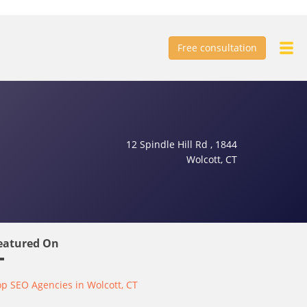
Free consultation
12 Spindle Hill Rd , 1844
Wolcott, CT
eatured On
p SEO Agencies in Wolcott, CT