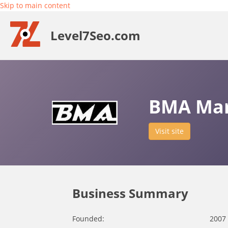
Skip to main content
Level7Seo.com
BMA Mar
Visit site
Business Summary
Founded:
2007