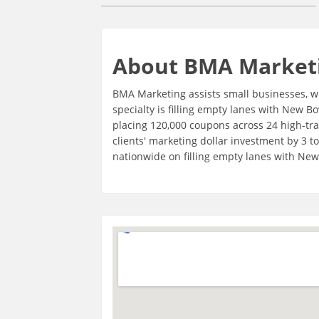
About BMA Market
BMA Marketing assists small businesses, wi
specialty is filling empty lanes with New 
placing 120,000 coupons across 24 high-tra
clients' marketing dollar investment by 3 t
nationwide on filling empty lanes with New