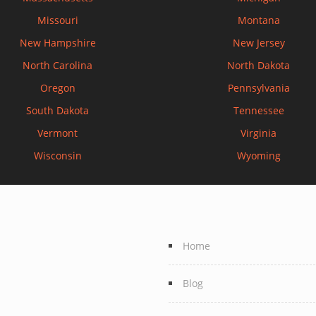
Missouri
Montana
New Hampshire
New Jersey
North Carolina
North Dakota
Oregon
Pennsylvania
South Dakota
Tennessee
Vermont
Virginia
Wisconsin
Wyoming
Home
Blog