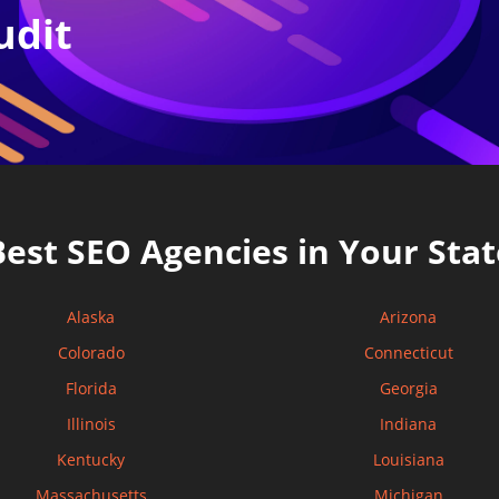
udit
Best SEO Agencies in Your Stat
Alaska
Arizona
Colorado
Connecticut
Florida
Georgia
Illinois
Indiana
Kentucky
Louisiana
Massachusetts
Michigan