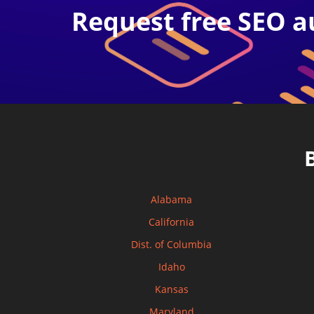
Request free SEO a
Alabama
California
Dist. of Columbia
Idaho
Kansas
Maryland