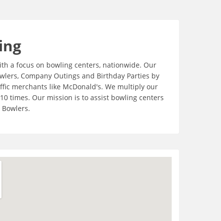
ing
th a focus on bowling centers, nationwide. Our
Bowlers, Company Outings and Birthday Parties by
ffic merchants like McDonald's. We multiply our
o10 times. Our mission is to assist bowling centers
 Bowlers.