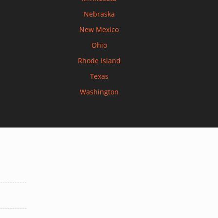
Nebraska
New Mexico
Ohio
Rhode Island
Texas
Washington