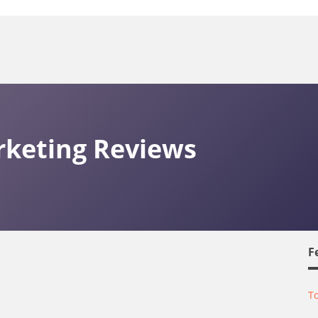
keting Reviews
F
To