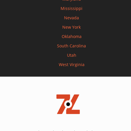
Mississippi
Nevada
New York
Oklahoma
South Carolina
Utah
West Virginia