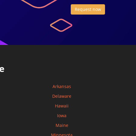
Request now
e
Arkansas
Delaware
Hawaii
Iowa
Maine
Minnesota