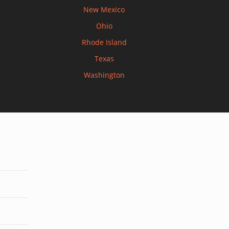
New Mexico
Ohio
Rhode Island
Texas
Washington