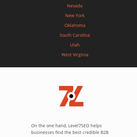
Nevada
New York
Oklahoma
South Carolina
Utah
West Virginia
On the one hand, Level7SEO helps
businesses find the best credible B2B