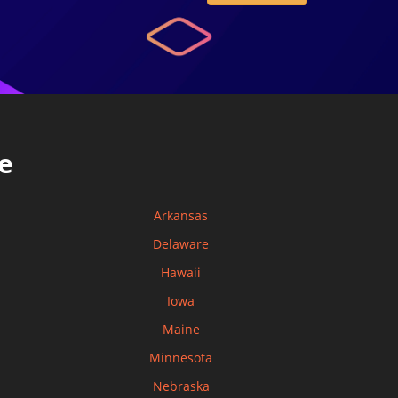
e
Arkansas
Delaware
Hawaii
Iowa
Maine
Minnesota
Nebraska