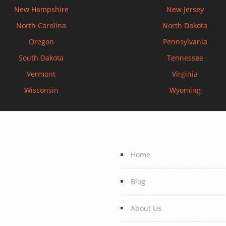
New Hampshire
New Jersey
North Carolina
North Dakota
Oregon
Pennsylvania
South Dakota
Tennessee
Vermont
Virginia
Wisconsin
Wyoming
Home
Blog
About Us