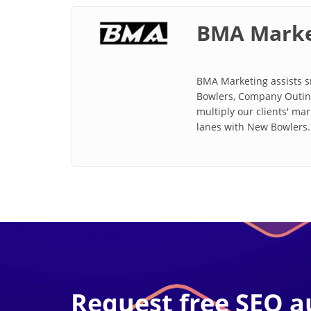
BMA Marke
BMA Marketing assists sm
Bowlers, Company Outing
multiply our clients' ma
lanes with New Bowlers.
Request free SEO a