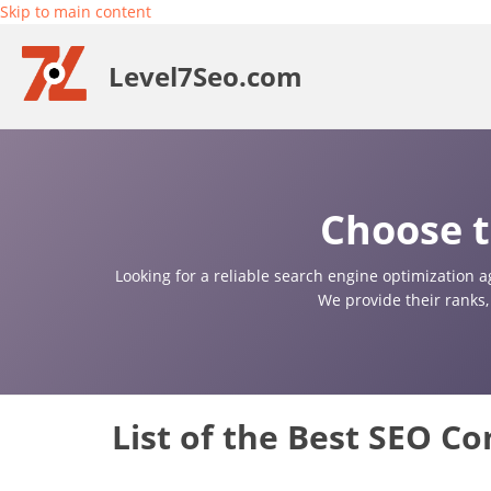
Skip to main content
Level7Seo.com
Choose t
Looking for a reliable search engine optimization a
We provide their ranks,
List of the Best SEO C