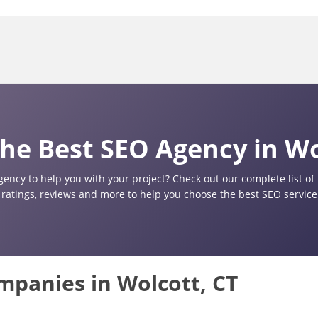
he Best SEO Agency in Wo
gency to help you with your project? Check out our complete list o
 ratings, reviews and more to help you choose the best SEO service 
ompanies in Wolcott, CT