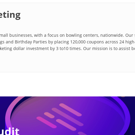
ting
all businesses, with a focus on bowling centers, nationwide. Our s
s and Birthday Parties by placing 120,000 coupons across 24 high-
rketing dollar investment by 3 to10 times. Our mission is to assist 
udit