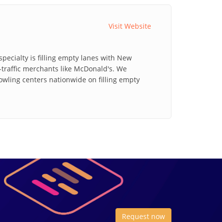
Visit Website
pecialty is filling empty lanes with New
traffic merchants like McDonald's. We
bowling centers nationwide on filling empty
Request now