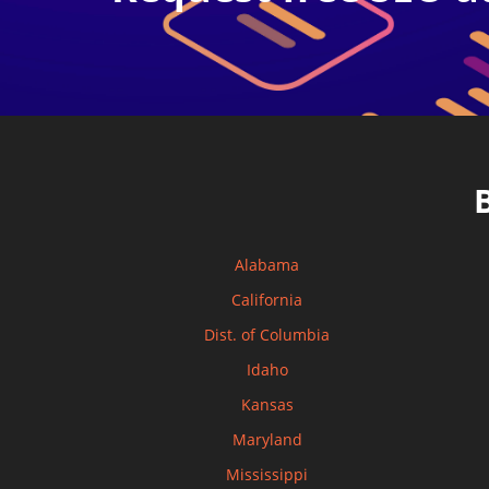
Alabama
California
Dist. of Columbia
Idaho
Kansas
Maryland
Mississippi