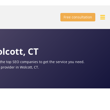
Free consultation
lcott, CT
f the top SEO companies to get the service you need.
provider in Wolcott, CT.