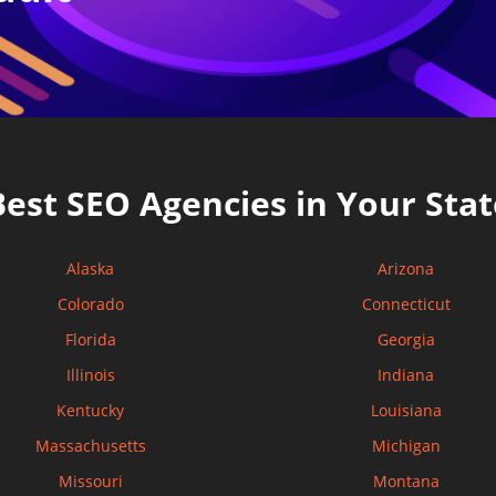
Best SEO Agencies in Your Stat
Alaska
Arizona
Colorado
Connecticut
Florida
Georgia
Illinois
Indiana
Kentucky
Louisiana
Massachusetts
Michigan
Missouri
Montana