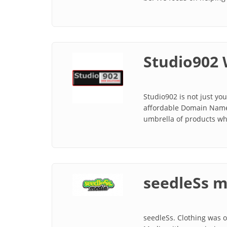
Studio902 
Studio902 is not just y
affordable Domain Names
umbrella of products whi
seedleSs m
seedleSs. Clothing was o