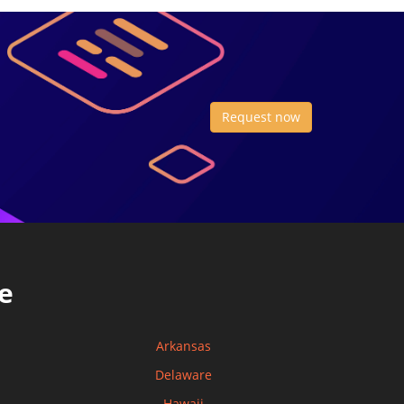
Request now
e
Arkansas
Delaware
Hawaii