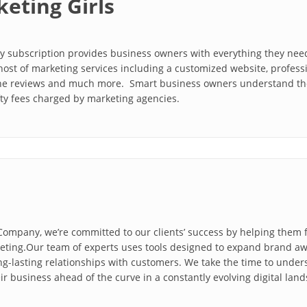
eting Girls
ly subscription provides business owners with everything they nee
host of marketing services including a customized website, profess
ne reviews and much more. Smart business owners understand the 
fty fees charged by marketing agencies.
 Company, we’re committed to our clients’ success by helping them
keting.Our team of experts uses tools designed to expand brand aw
g-lasting relationships with customers. We take the time to under
r business ahead of the curve in a constantly evolving digital lan