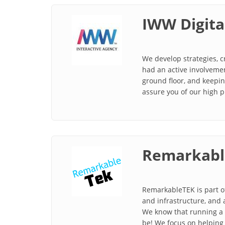
IWW Digita
We develop strategies, 
had an active involvemen
ground floor, and keepin
assure you of our high p
Remarkabl
RemarkableTEK is part of
and infrastructure, and 
We know that running a b
be! We focus on helping