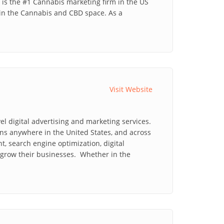
is the #1 Cannabis marketing firm in the US
in the Cannabis and CBD space. As a
Visit Website
l digital advertising and marketing services.
ns anywhere in the United States, and across
 search engine optimization, digital
 grow their businesses. Whether in the