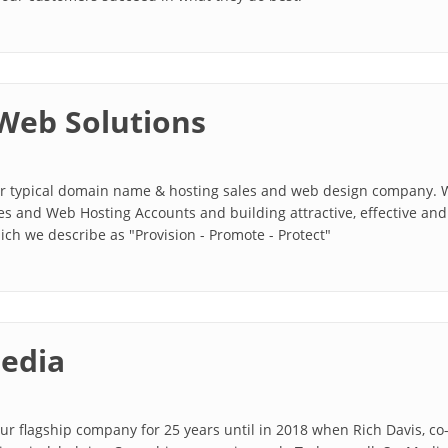
Web Solutions
our typical domain name & hosting sales and web design company. W
 and Web Hosting Accounts and building attractive, effective and 
ch we describe as "Provision - Promote - Protect"
edia
ur flagship company for 25 years until in 2018 when Rich Davis, c