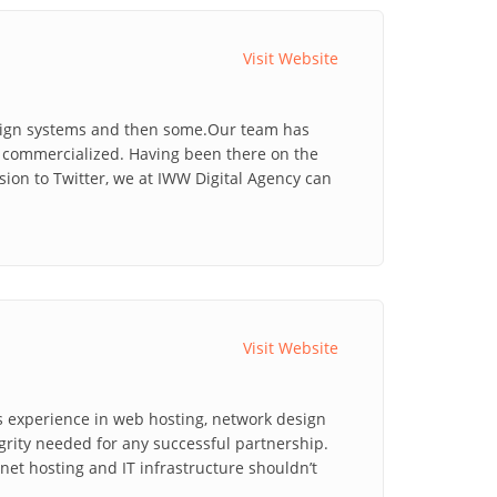
Visit Website
esign systems and then some.Our team has
as commercialized. Having been there on the
ion to Twitter, we at IWW Digital Agency can
Visit Website
s experience in web hosting, network design
grity needed for any successful partnership.
et hosting and IT infrastructure shouldn’t