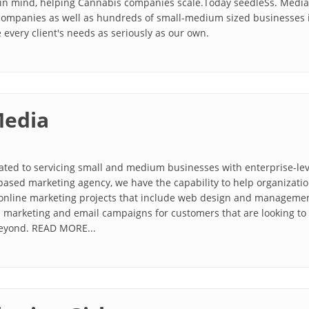
in mind, helping Cannabis companies scale.Today seedleSs. Media 
 companies as well as hundreds of small-medium sized businesses 
 every client's needs as seriously as our own.
Media
ated to servicing small and medium businesses with enterprise-leve
based marketing agency, we have the capability to help organizatio
online marketing projects that include web design and management,
ia marketing and email campaigns for customers that are looking to
beyond. READ MORE...