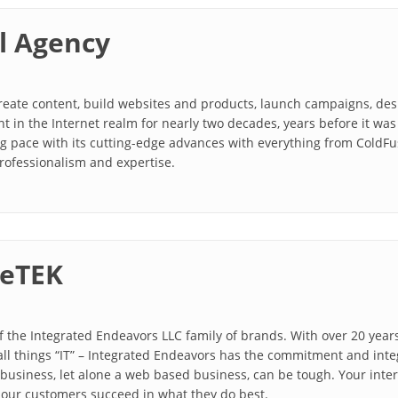
l Agency
create content, build websites and products, launch campaigns, d
t in the Internet realm for nearly two decades, years before it w
g pace with its cutting-edge advances with everything from ColdFus
rofessionalism and expertise.
eTEK
 the Integrated Endeavors LLC family of brands. With over 20 year
all things “IT” – Integrated Endeavors has the commitment and inte
usiness, let alone a web based business, can be tough. Your intern
 our customers succeed in what they do best.