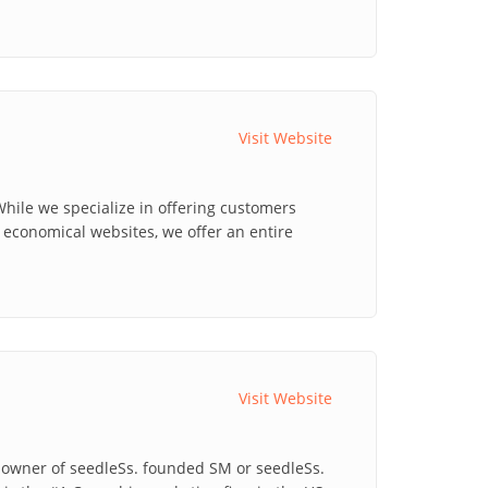
Visit Website
hile we specialize in offering customers
economical websites, we offer an entire
Visit Website
o-owner of seedleSs. founded SM or seedleSs.