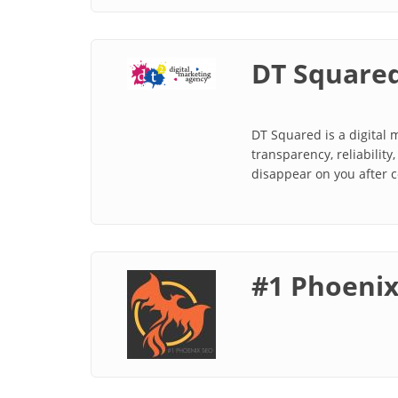
DT Square
DT Squared is a digital
transparency, reliability
disappear on you after 
#1 Phoeni