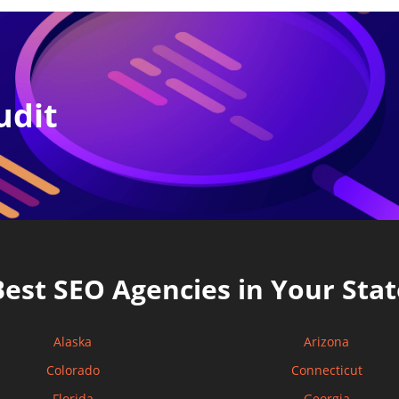
udit
Best SEO Agencies in Your Stat
Alaska
Arizona
Colorado
Connecticut
Florida
Georgia