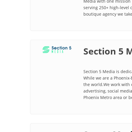
Media with one mission 
serving 250+ high-level
boutique agency we take
Section 5 
Section 5 Media is dedic
While we are a Phoenix-
the world.We work with 
advertising, social med
Phoenix Metro area or 