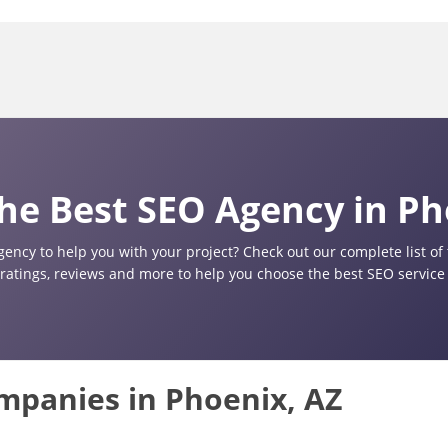
he Best SEO Agency in Ph
gency to help you with your project? Check out our complete list o
 ratings, reviews and more to help you choose the best SEO service 
ompanies in Phoenix, AZ