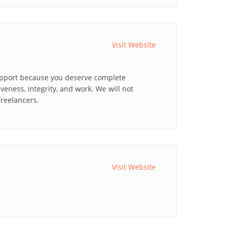
Visit Website
upport because you deserve complete
veness, integrity, and work. We will not
reelancers.
Visit Website