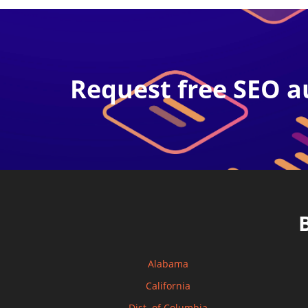
Request free SEO a
Alabama
California
Dist. of Columbia