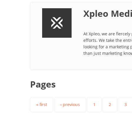
Xpleo Med
At Xpleo, we are fiercel
efforts. We take the ent
looking for a marketing 
than just marketing kno
Pages
« first
‹ previous
1
2
3