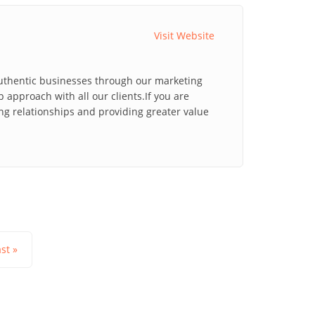
Visit Website
 authentic businesses through our marketing
 approach with all our clients.If you are
ng relationships and providing greater value
ast »