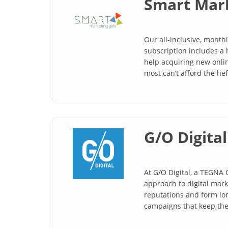
Smart Mark
Our all-inclusive, month
subscription includes a 
help acquiring new onli
most can’t afford the he
G/O Digital
At G/O Digital, a TEGNA
approach to digital mar
reputations and form lon
campaigns that keep thei