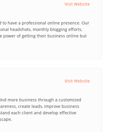
Visit Website
d to have a professional online presence. Our
ional headshots, monthly blogging efforts,
power of getting their business online but
Visit Website
 find more business through a customized
areness, create leads, improve business
stand each client and develop effective
dscape.