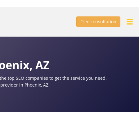
Free consultation
oenix, AZ
f the top SEO companies to get the service you need.
provider in Phoenix, AZ.