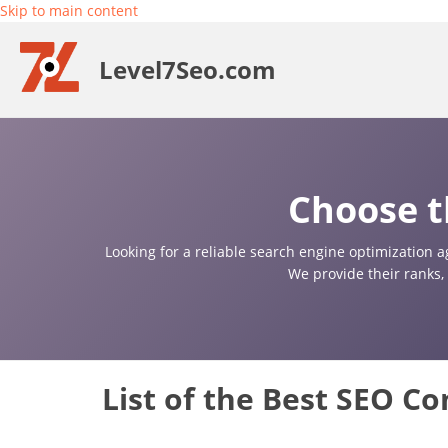
Skip to main content
Level7Seo.com
Choose t
Looking for a reliable search engine optimization a
We provide their ranks,
List of the Best SEO C