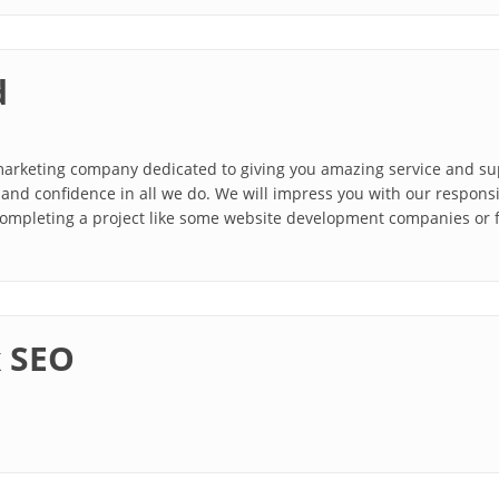
d
 marketing company dedicated to giving you amazing service and s
, and confidence in all we do. We will impress you with our responsi
completing a project like some website development companies or f
x SEO