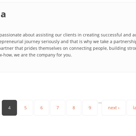
ia
y passionate about assisting our clients in creating successful and
repreneurial journey seriously and that is why we take a partnership
partner that prides themselves on connecting people, building stro
w-how, we are the company for you.
…
4
5
6
7
8
9
next ›
l